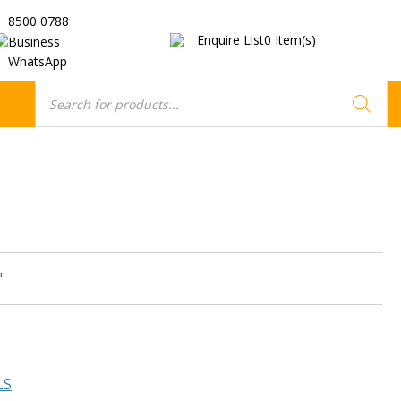
8500 0788
Enquire List
0
Item(s)
Business
WhatsApp
Products
search
"
LS