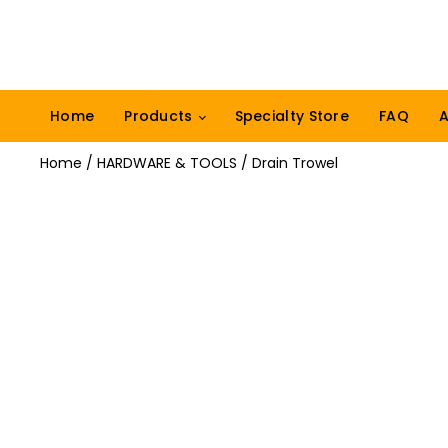
Home
Products
Specialty Store
FAQ
A
Home
/
HARDWARE & TOOLS
/ Drain Trowel