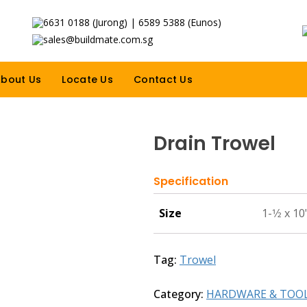
6631 0188 (Jurong) | 6589 5388 (Eunos)
sales@buildmate.com.sg
bout Us
Locate Us
Contact Us
Drain Trowel
Specification
Size
1-1⁄2 x 10
Tag:
Trowel
Category:
HARDWARE & TOO