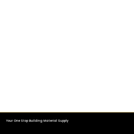
Your One Stop Building Material Supply