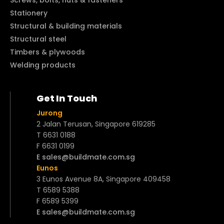
Stationery
Structural & building materials
Structural steel
Timbers & plywoods
Welding products
Get In Touch
Jurong
2 Jalan Terusan, Singapore 619285
T 6631 0188
F 6631 0199
E sales@buildmate.com.sg
Eunos
3 Eunos Avenue 8A, Singapore 409458
T 6589 5388
F 6589 5399
E sales@buildmate.com.sg