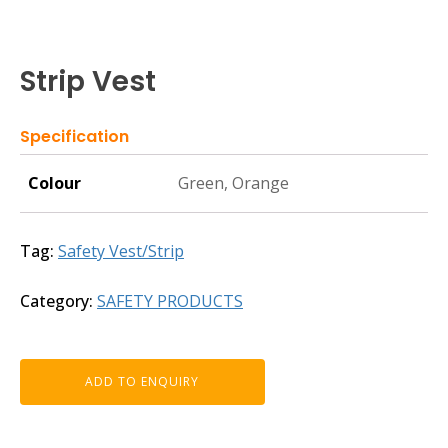
Strip Vest
Specification
Colour
Green, Orange
Tag:
Safety Vest/Strip
Category:
SAFETY PRODUCTS
ADD TO ENQUIRY