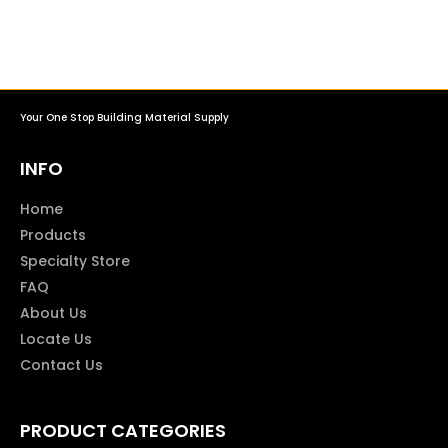
Your One Stop Building Material Supply
INFO
Home
Products
Specialty Store
FAQ
About Us
Locate Us
Contact Us
PRODUCT CATEGORIES