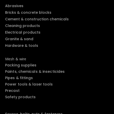
Abrasives
Bricks & concrete blocks
Cement & construction chemicals
Cleaning products
Electrical products
Granite & sand
Hardware & tools
Mesh & wire
Packing supplies
Paints, chemicals & insecticides
Pipes & fittings
Power tools & laser tools
Precast
Safety products
Screws, bolts, nuts & fasteners