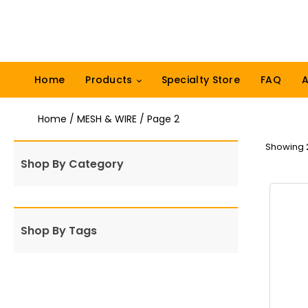
Home
Products
Specialty Store
FAQ
A
Home
/
MESH & WIRE
/ Page 2
Showing 2
Shop By Category
Shop By Tags