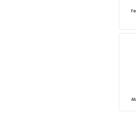
Fe
Al