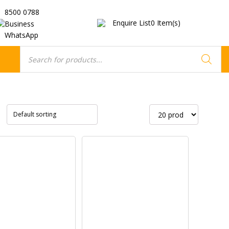
8500 0788
Enquire List
0
Item(s)
Business
WhatsApp
Products
search