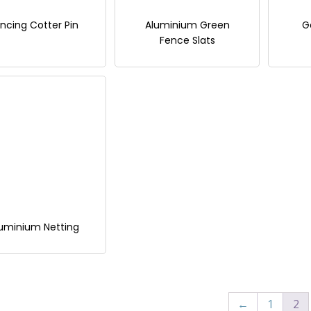
ncing Cotter Pin
Aluminium Green
G
Fence Slats
uminium Netting
←
1
2