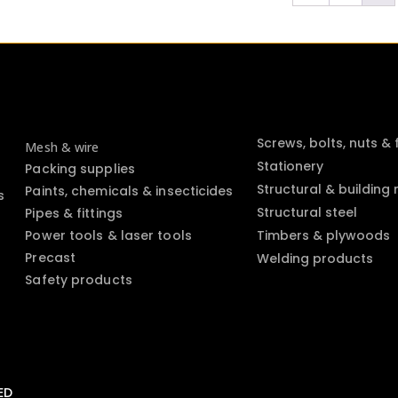
Screws, bolts, nuts &
Mesh & wire
Stationery
Packing supplies
Structural & building
Paints, chemicals & insecticides
s
Structural steel
Pipes & fittings
Power tools & laser tools
Timbers & plywoods
Precast
Welding products
Safety products
ED