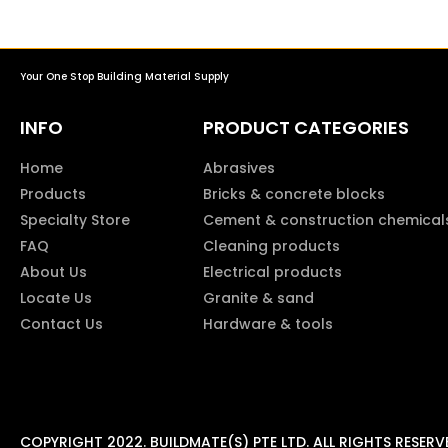
Your One Stop Building Material Supply
INFO
PRODUCT CATEGORIES
Home
Abrasives
Products
Bricks & concrete blocks
Specialty Store
Cement & construction chemical
FAQ
Cleaning products
About Us
Electrical products
Locate Us
Granite & sand
Contact Us
Hardware & tools
COPYRIGHT 2022. BUILDMATE(S) PTE LTD. ALL RIGHTS RESERV