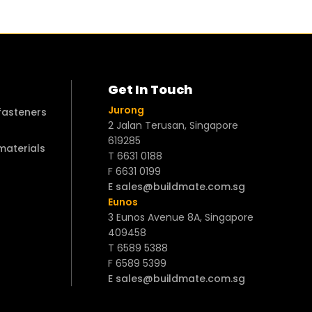
Get In Touch
Jurong
 fasteners
2 Jalan Terusan, Singapore
619285
 materials
T 6631 0188
F 6631 0199
E sales@buildmate.com.sg
Eunos
3 Eunos Avenue 8A, Singapore
409458
T 6589 5388
F 6589 5399
E sales@buildmate.com.sg