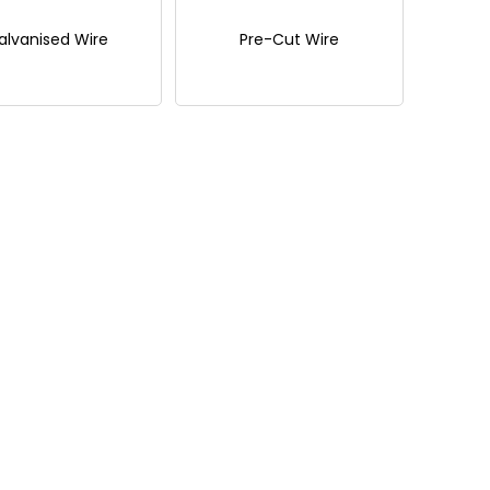
alvanised Wire
Pre-Cut Wire