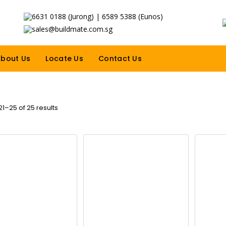
6631 0188 (Jurong) | 6589 5388 (Eunos)
sales@buildmate.com.sg
bout Us
Locate Us
Contact Us
1–25 of 25 results