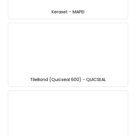
Keraset - MAPEI
TileBond (Quicseal 600) - QUICSEAL