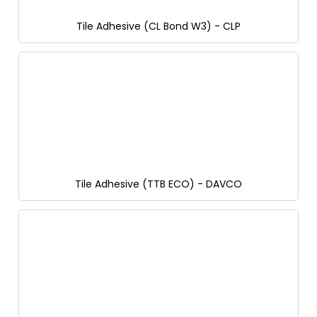
Tile Adhesive (CL Bond W3) - CLP
Tile Adhesive (TTB ECO) - DAVCO