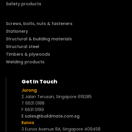
Safety products
Screws, bolts, nuts & fasteners
Stationery
Structural & building materials
Structural steel
Timbers & plywoods
Welding products
Get In Touch
Jurong
2 Jalan Terusan, Singapore 619285
T 6631 0188
F 6631 0199
E sales@buildmate.com.sg
Eunos
3 Eunos Avenue 8A, Singapore 409458