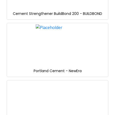
Cement Strengthener BuildBond 200 - BUILDBOND
Portland Cement - NewEra