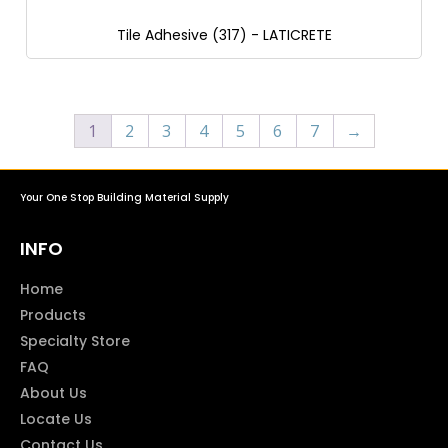
Tile Adhesive (317) - LATICRETE
1
2
3
4
5
6
7
→
Your One Stop Building Material Supply
INFO
Home
Products
Specialty Store
FAQ
About Us
Locate Us
Contact Us