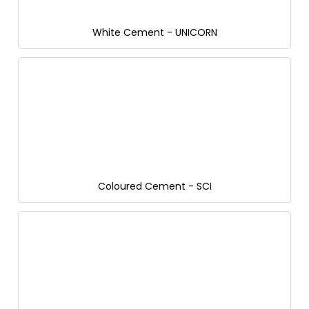
White Cement - UNICORN
Coloured Cement - SCI