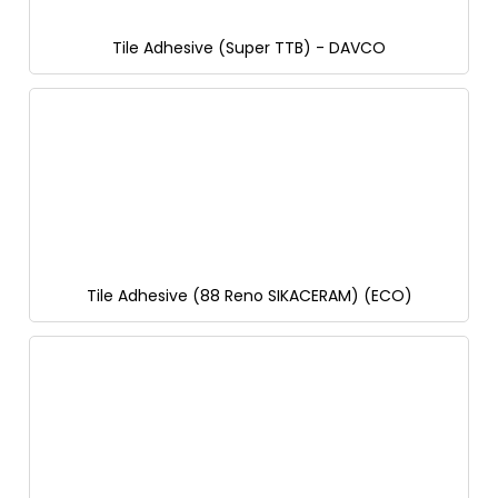
Tile Adhesive (Super TTB) - DAVCO
Tile Adhesive (88 Reno SIKACERAM) (ECO)