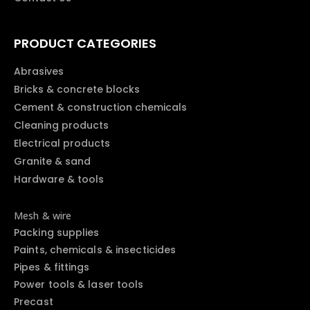
PRODUCT CATEGORIES
Abrasives
Bricks & concrete blocks
Cement & construction chemicals
Cleaning products
Electrical products
Granite & sand
Hardware & tools
Mesh & wire
Packing supplies
Paints, chemicals & insecticides
Pipes & fittings
Power tools & laser tools
Precast