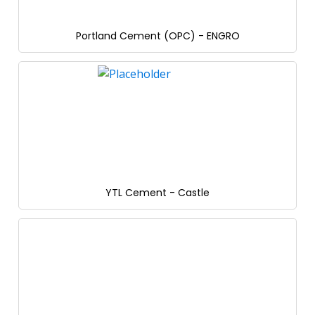
Portland Cement (OPC) - ENGRO
YTL Cement - Castle