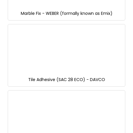
Marble Fix - WEBER (formally known as Emix)
Tile Adhesive (SAC 28 ECO) - DAVCO