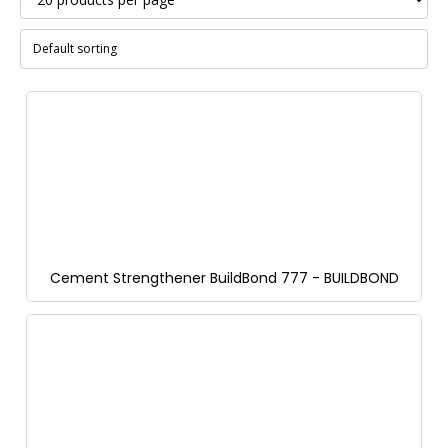
Cement Strengthener BuildBond 777 - BUILDBOND