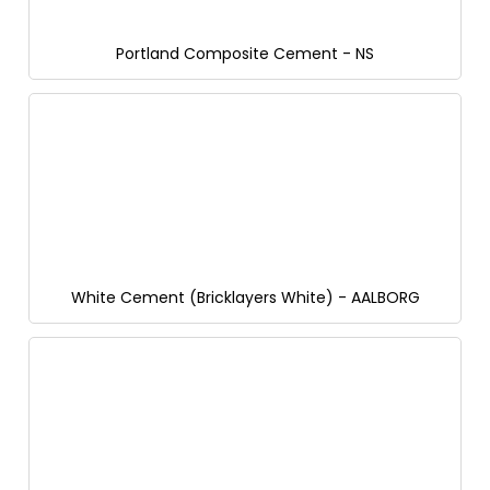
Portland Composite Cement - NS
White Cement (Bricklayers White) - AALBORG