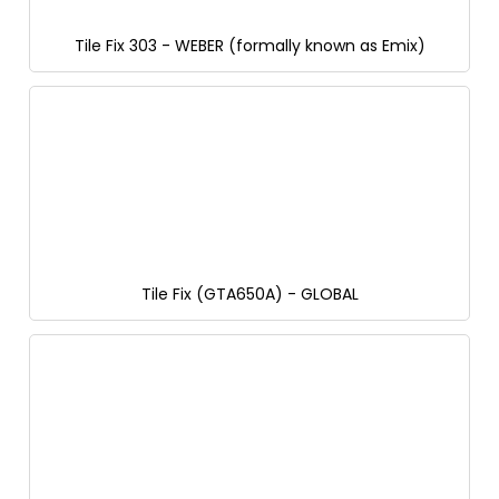
Tile Fix 303 - WEBER (formally known as Emix)
Tile Fix (GTA650A) - GLOBAL