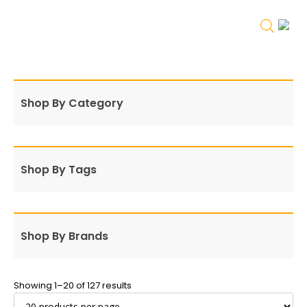
Shop By Category
Shop By Tags
Shop By Brands
Showing 1–20 of 127 results