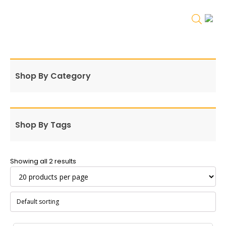
Shop By Category
Shop By Tags
Showing all 2 results