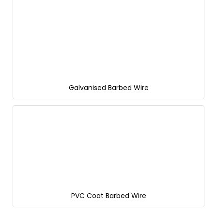
Galvanised Barbed Wire
PVC Coat Barbed Wire