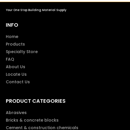
Your One Stop Building Material Supply
INFO
Home
Products
Specialty Store
FAQ
About Us
Locate Us
Contact Us
PRODUCT CATEGORIES
Abrasives
Bricks & concrete blocks
Cement & construction chemicals