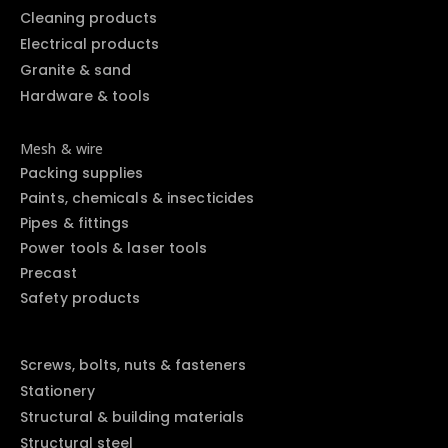
Cleaning products
Electrical products
Granite & sand
Hardware & tools
Mesh & wire
Packing supplies
Paints, chemicals & insecticides
Pipes & fittings
Power tools & laser tools
Precast
Safety products
Screws, bolts, nuts & fasteners
Stationery
Structural & building materials
Structural steel