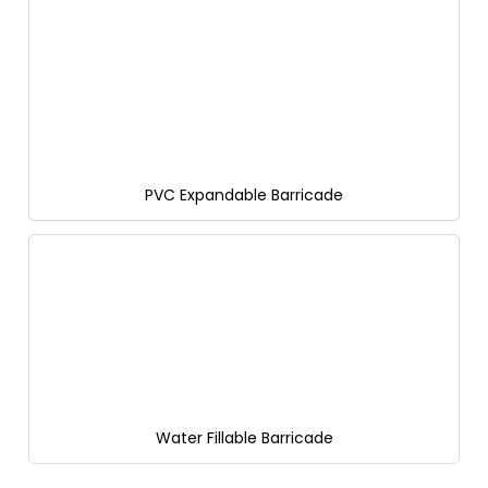
PVC Expandable Barricade
Water Fillable Barricade