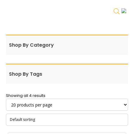
Shop By Category
Shop By Tags
Showing all 4 results