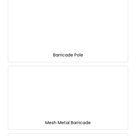
Barricade Pole
Mesh Metal Barricade