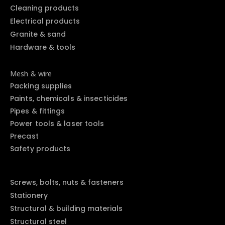
Cleaning products
Electrical products
Granite & sand
Hardware & tools
Mesh & wire
Packing supplies
Paints, chemicals & insecticides
Pipes & fittings
Power tools & laser tools
Precast
Safety products
Screws, bolts, nuts & fasteners
Stationery
Structural & building materials
Structural steel