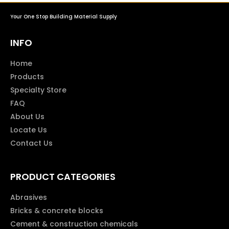
Your One Stop Building Material Supply
INFO
Home
Products
Specialty Store
FAQ
About Us
Locate Us
Contact Us
PRODUCT CATEGORIES
Abrasives
Bricks & concrete blocks
Cement & construction chemicals