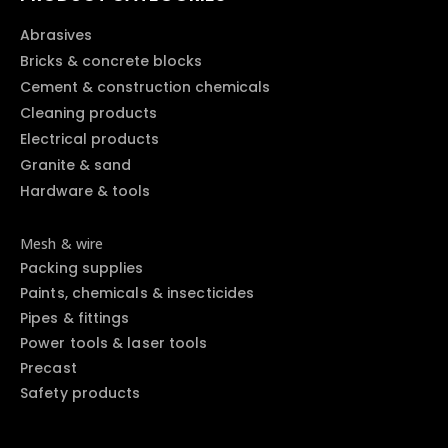
Abrasives
Bricks & concrete blocks
Cement & construction chemicals
Cleaning products
Electrical products
Granite & sand
Hardware & tools
Mesh & wire
Packing supplies
Paints, chemicals & insecticides
Pipes & fittings
Power tools & laser tools
Precast
Safety products