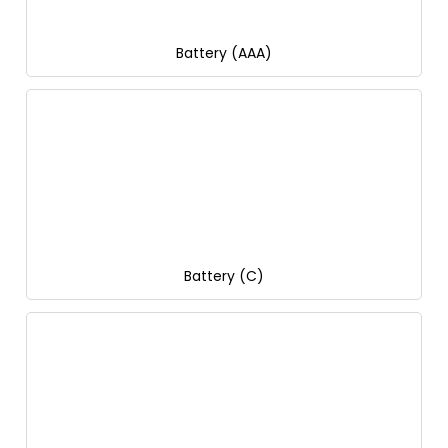
Battery (AAA)
Battery (C)