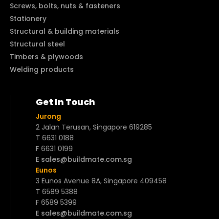
Screws, bolts, nuts & fasteners
Stationery
Structural & building materials
Structural steel
Timbers & plywoods
Welding products
Get In Touch
Jurong
2 Jalan Terusan, Singapore 619285
T 6631 0188
F 6631 0199
E sales@buildmate.com.sg
Eunos
3 Eunos Avenue 8A, Singapore 409458
T 6589 5388
F 6589 5399
E sales@buildmate.com.sg