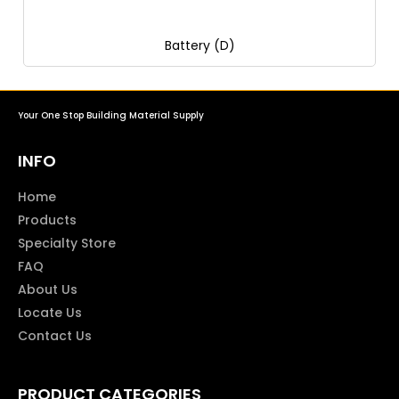
Battery (D)
Your One Stop Building Material Supply
INFO
Home
Products
Specialty Store
FAQ
About Us
Locate Us
Contact Us
PRODUCT CATEGORIES