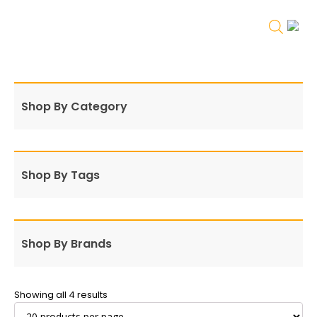
Shop By Category
Shop By Tags
Shop By Brands
Showing all 4 results