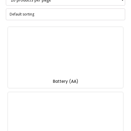
Battery (AA)