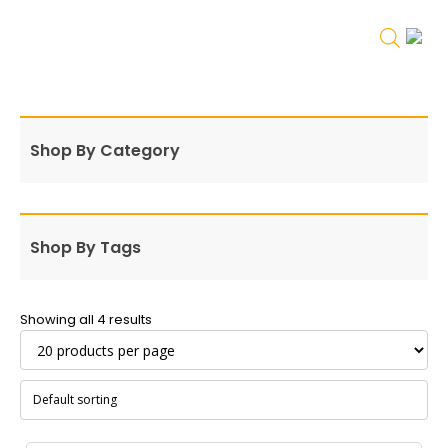
Shop By Category
Shop By Tags
Showing all 4 results