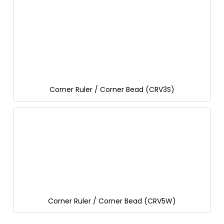
Corner Ruler / Corner Bead (CRV3S)
Corner Ruler / Corner Bead (CRV5W)