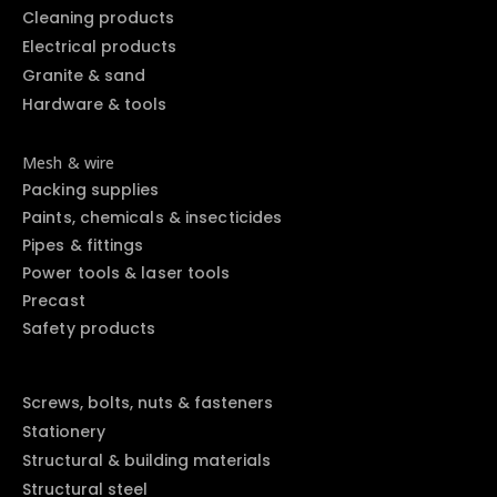
Cleaning products
Electrical products
Granite & sand
Hardware & tools
Mesh & wire
Packing supplies
Paints, chemicals & insecticides
Pipes & fittings
Power tools & laser tools
Precast
Safety products
Screws, bolts, nuts & fasteners
Stationery
Structural & building materials
Structural steel