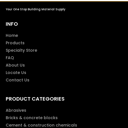
Your One Stop Building Material Supply
INFO
Home
Products
Specialty Store
FAQ
About Us
Locate Us
Contact Us
PRODUCT CATEGORIES
Abrasives
Bricks & concrete blocks
Cement & construction chemicals