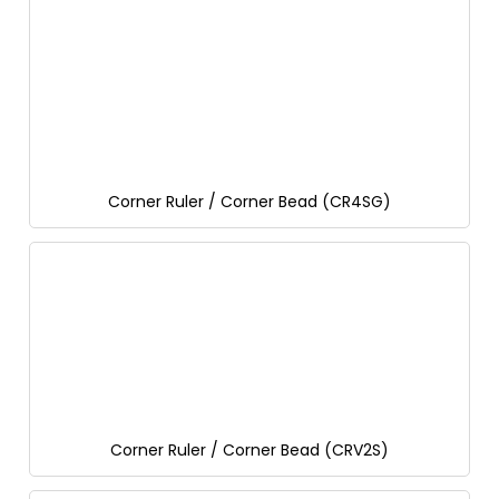
Corner Ruler / Corner Bead (CR4SG)
Corner Ruler / Corner Bead (CRV2S)