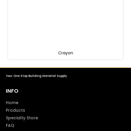
Crayon
Your One Stop Building Material Supply
INFO
Home
Products
Specialty Store
FAQ