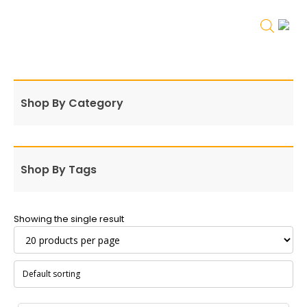
Shop By Category
Shop By Tags
Showing the single result