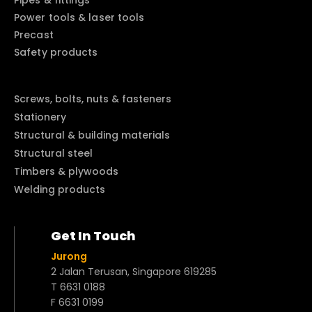
Pipes & fittings
Power tools & laser tools
Precast
Safety products
Screws, bolts, nuts & fasteners
Stationery
Structural & building materials
Structural steel
Timbers & plywoods
Welding products
Get In Touch
Jurong
2 Jalan Terusan, Singapore 619285
T 6631 0188
F 6631 0199