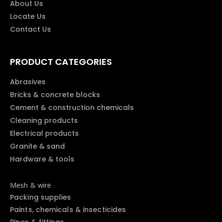
About Us
Locate Us
Contact Us
PRODUCT CATEGORIES
Abrasives
Bricks & concrete blocks
Cement & construction chemicals
Cleaning products
Electrical products
Granite & sand
Hardware & tools
Mesh & wire
Packing supplies
Paints, chemicals & insecticides