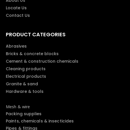
About Us
Locate Us
Contact Us
PRODUCT CATEGORIES
Abrasives
Bricks & concrete blocks
Cement & construction chemicals
Cleaning products
Electrical products
Granite & sand
Hardware & tools
Mesh & wire
Packing supplies
Paints, chemicals & insecticides
Pipes & fittings