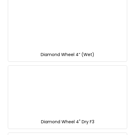
Diamond Wheel 4” (Wet)
Diamond Wheel 4" Dry F3