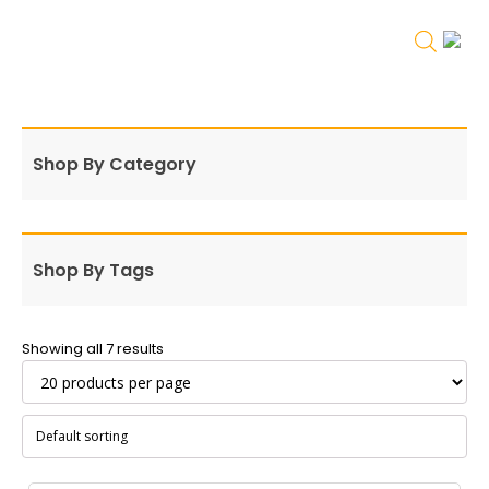
Shop By Category
Shop By Tags
Showing all 7 results