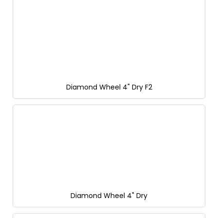
Diamond Wheel 4" Dry F2
Diamond Wheel 4" Dry