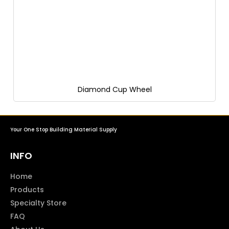
Diamond Cup Wheel
Your One Stop Building Material Supply
INFO
Home
Products
Specialty Store
FAQ