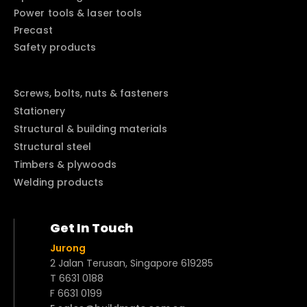
Power tools & laser tools
Precast
Safety products
Screws, bolts, nuts & fasteners
Stationery
Structural & building materials
Structural steel
Timbers & plywoods
Welding products
Get In Touch
Jurong
2 Jalan Terusan, Singapore 619285
T 6631 0188
F 6631 0199