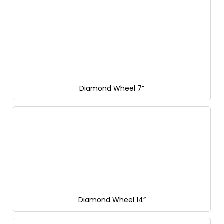
Diamond Wheel 7”
Diamond Wheel 14”