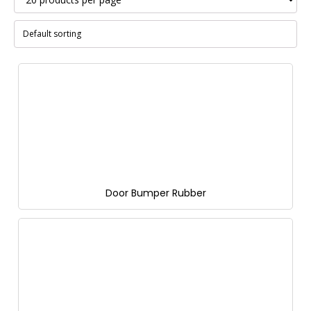
Door Bumper Rubber