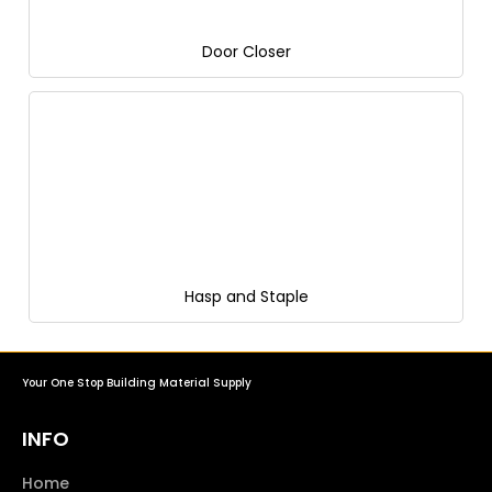
Door Closer
Hasp and Staple
Your One Stop Building Material Supply
INFO
Home