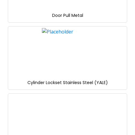
Door Pull Metal
Cylinder Lockset Stainless Steel (YALE)