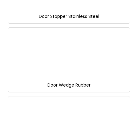
Door Stopper Stainless Steel
Door Wedge Rubber