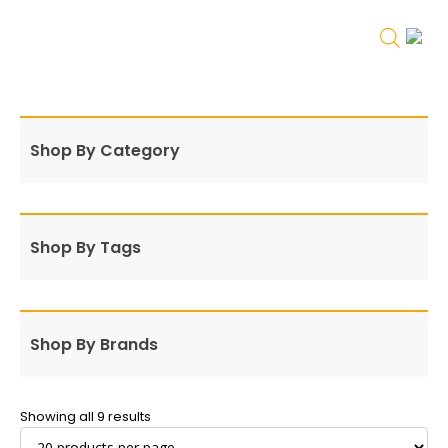
Shop By Category
Shop By Tags
Shop By Brands
Showing all 9 results