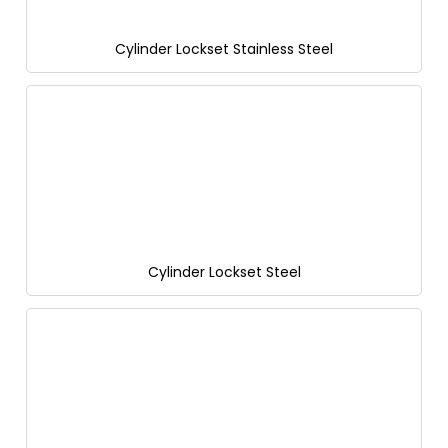
Cylinder Lockset Stainless Steel
Cylinder Lockset Steel