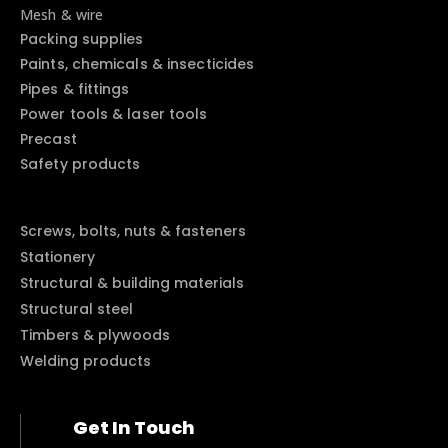
Mesh & wire
Packing supplies
Paints, chemicals & insecticides
Pipes & fittings
Power tools & laser tools
Precast
Safety products
Screws, bolts, nuts & fasteners
Stationery
Structural & building materials
Structural steel
Timbers & plywoods
Welding products
Get In Touch