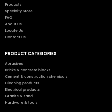
Products
Specialty Store
FAQ
About Us
Locate Us
Contact Us
PRODUCT CATEGORIES
Abrasives
Bricks & concrete blocks
Cement & construction chemicals
Cleaning products
Electrical products
Granite & sand
Hardware & tools