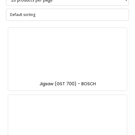
Jigsaw (GST 700) - BOSCH