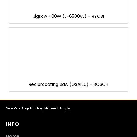
Jigsaw 400W (J-6500VL) – RYOBI
Reciprocating Saw (GSA120) - BOSCH
Your One Stop Building Material Supply
INFO
Home