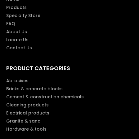
Products
Specialty Store
FAQ
About Us
Locate Us
Contact Us
PRODUCT CATEGORIES
Abrasives
Bricks & concrete blocks
Cement & construction chemicals
Cleaning products
Electrical products
Granite & sand
Hardware & tools