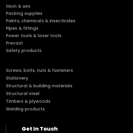
Mesh & wire
Packing supplies
Paints, chemicals & insecticides
Pipes & fittings
Power tools & laser tools
Precast
Safety products
Screws, bolts, nuts & fasteners
Stationery
Structural & building materials
Structural steel
Timbers & plywoods
Welding products
Get In Touch