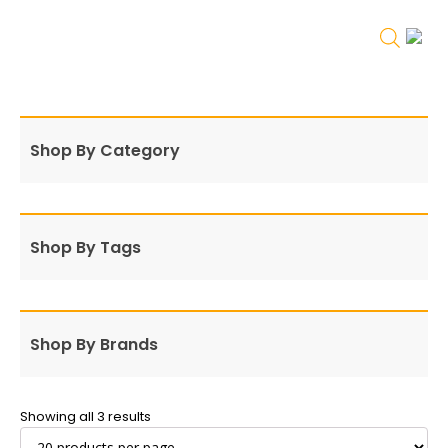
Shop By Category
Shop By Tags
Shop By Brands
Showing all 3 results