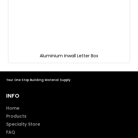
Aluminium Inwall Letter Box
Your One Stop Building Material Supply
INFO
Home
Products
Specialty Store
FAQ