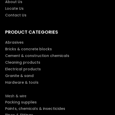
About Us
Locate Us
Contact Us
PRODUCT CATEGORIES
Abrasives
Bricks & concrete blocks
Cement & construction chemicals
Cleaning products
Electrical products
Granite & sand
Hardware & tools
Mesh & wire
Packing supplies
Paints, chemicals & insecticides