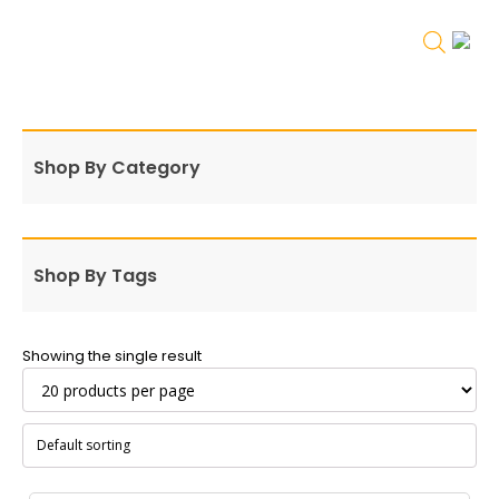
Shop By Category
Shop By Tags
Showing the single result