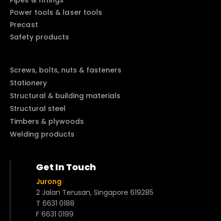
Pipes & fittings
Power tools & laser tools
Precast
Safety products
Screws, bolts, nuts & fasteners
Stationery
Structural & building materials
Structural steel
Timbers & plywoods
Welding products
Get In Touch
Jurong
2 Jalan Terusan, Singapore 619285
T 6631 0188
F 6631 0199