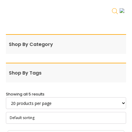
Shop By Category
Shop By Tags
Showing all 5 results