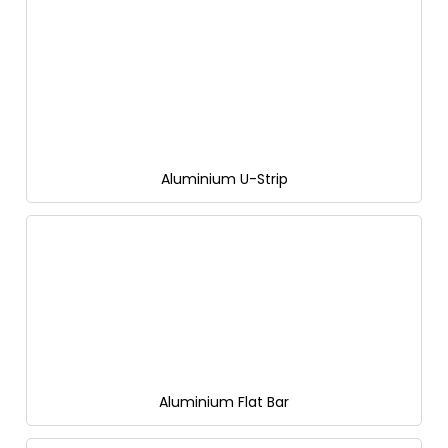
Aluminium U-Strip
Aluminium Flat Bar