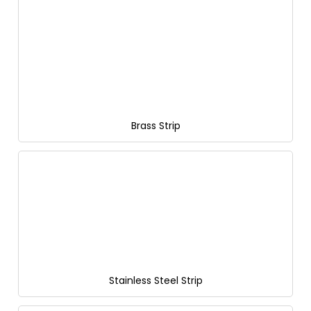
Brass Strip
Stainless Steel Strip