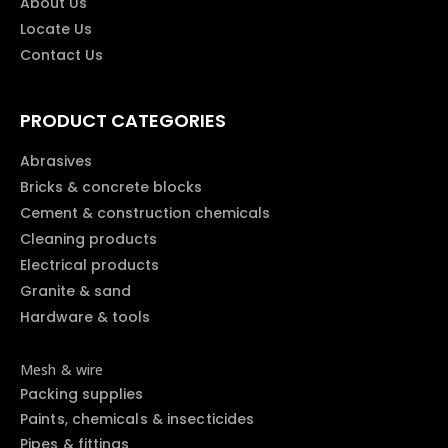
About Us
Locate Us
Contact Us
PRODUCT CATEGORIES
Abrasives
Bricks & concrete blocks
Cement & construction chemicals
Cleaning products
Electrical products
Granite & sand
Hardware & tools
Mesh & wire
Packing supplies
Paints, chemicals & insecticides
Pipes & fittings