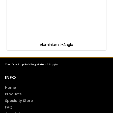
Aluminium L-Angle
Your One Stop Building Material Supply
INFO
Home
Products
Specialty Store
FAQ