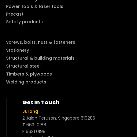
Power tools & laser tools
Precast
Safety products
Screws, bolts, nuts & fasteners
Stationery
Structural & building materials
Structural steel
Timbers & plywoods
Welding products
Get In Touch
Jurong
2 Jalan Terusan, Singapore 619285
T 6631 0188
F 6631 0199