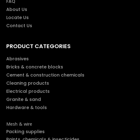
FAQ
About Us
Locate Us
Contact Us
PRODUCT CATEGORIES
Abrasives
Bricks & concrete blocks
Cement & construction chemicals
Cleaning products
Electrical products
Granite & sand
Hardware & tools
Mesh & wire
Packing supplies
Paints, chemicals & insecticides