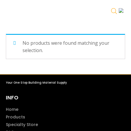
No products were found matching your
selection.
Your One Stop Building Material Supply
INFO
Home
Products
Specialty Store