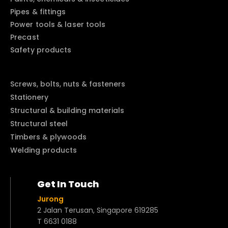
Pipes & fittings
Power tools & laser tools
Precast
Safety products
Screws, bolts, nuts & fasteners
Stationery
Structural & building materials
Structural steel
Timbers & plywoods
Welding products
Get In Touch
Jurong
2 Jalan Terusan, Singapore 619285
T 6631 0188