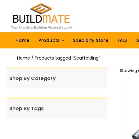
Home
Products
Specialty Store
FAQ
A
Home
/ Products tagged “Scaffolding”
Showing al
Shop By Category
Shop By Tags