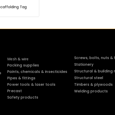
Scaffolding Tag
Screws, bolts, nuts &
Mesh & wire
Stationery
Packing supplies
Structural & building
Paints, chemicals & insecticides
s
Structural steel
Pipes & fittings
Power tools & laser tools
Timbers & plywoods
Precast
Welding products
Safety products