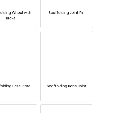
olding Wheel with
Scaffolding Joint Pin
Brake
folding Base Plate
Scaffolding Bone Joint