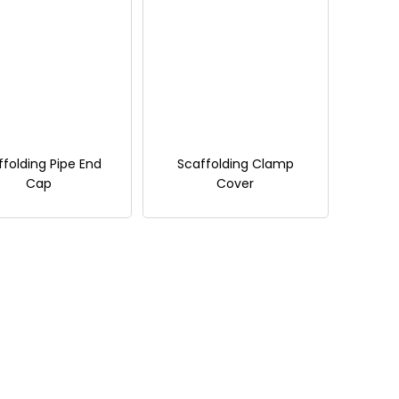
ffolding Pipe End
Scaffolding Clamp
Cap
Cover