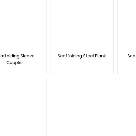
affolding Sleeve
Scaffolding Steel Plank
Sca
Coupler