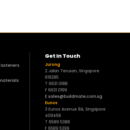
Get In Touch
Jurong
 fasteners
2 Jalan Terusan, Singapore
619285
 materials
T 6631 0188
F 6631 0199
E sales@buildmate.com.sg
Eunos
3 Eunos Avenue 8A, Singapore
409458
T 6589 5388
F 6589 5399