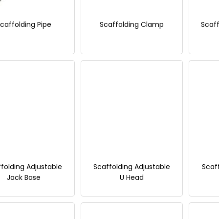
caffolding Pipe
Scaffolding Clamp
Scaff
folding Adjustable
Scaffolding Adjustable
Scaf
Jack Base
U Head