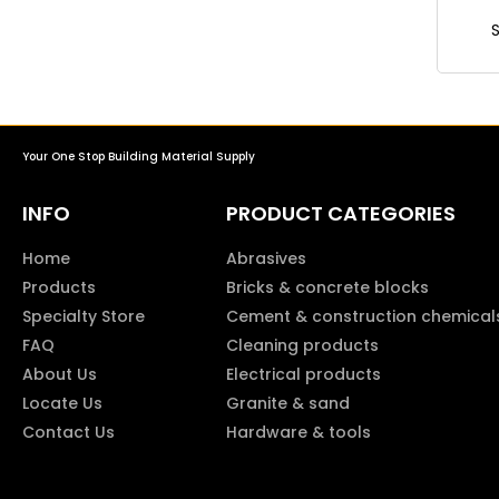
Your One Stop Building Material Supply
INFO
PRODUCT CATEGORIES
Home
Abrasives
Products
Bricks & concrete blocks
Specialty Store
Cement & construction chemical
FAQ
Cleaning products
About Us
Electrical products
Locate Us
Granite & sand
Contact Us
Hardware & tools