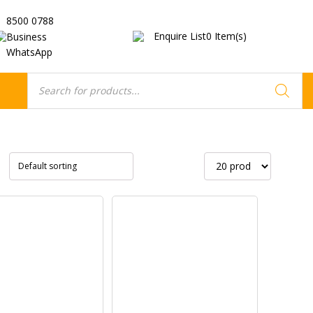
8500 0788
Enquire List
0
Item(s)
Business
WhatsApp
Products
search