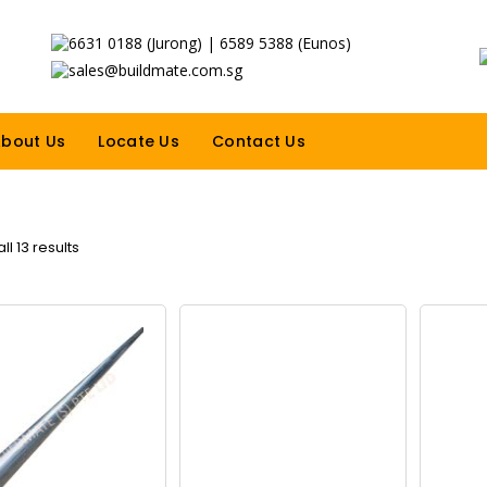
6631 0188 (Jurong) | 6589 5388 (Eunos)
sales@buildmate.com.sg
bout Us
Locate Us
Contact Us
l 13 results