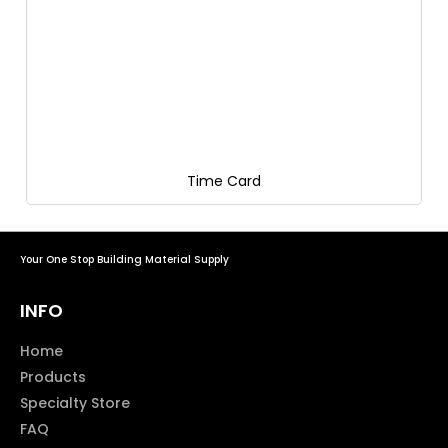
Time Card
Your One Stop Building Material Supply
INFO
Home
Products
Specialty Store
FAQ