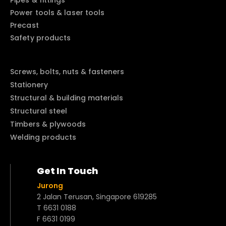
Pipes & fittings
Power tools & laser tools
Precast
Safety products
Screws, bolts, nuts & fasteners
Stationery
Structural & building materials
Structural steel
Timbers & plywoods
Welding products
Get In Touch
Jurong
2 Jalan Terusan, Singapore 619285
T 6631 0188
F 6631 0199