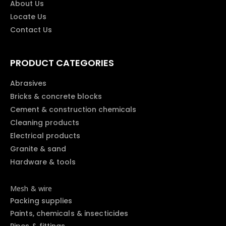
About Us
Locate Us
Contact Us
PRODUCT CATEGORIES
Abrasives
Bricks & concrete blocks
Cement & construction chemicals
Cleaning products
Electrical products
Granite & sand
Hardware & tools
Mesh & wire
Packing supplies
Paints, chemicals & insecticides