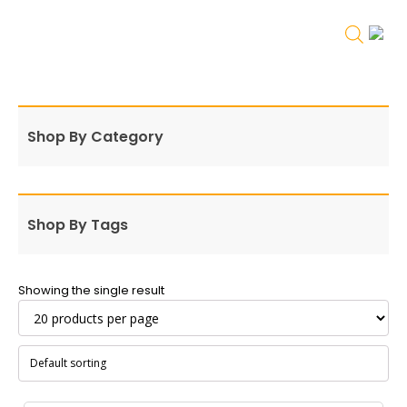
Shop By Category
Shop By Tags
Showing the single result