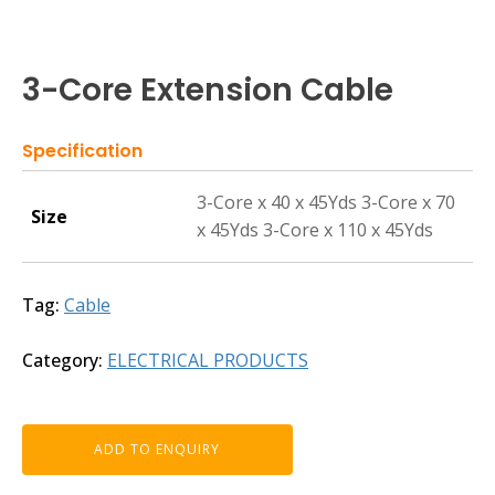
3-Core Extension Cable
Specification
3-Core x 40 x 45Yds 3-Core x 70
Size
x 45Yds 3-Core x 110 x 45Yds
Tag:
Cable
Category:
ELECTRICAL PRODUCTS
ADD TO ENQUIRY