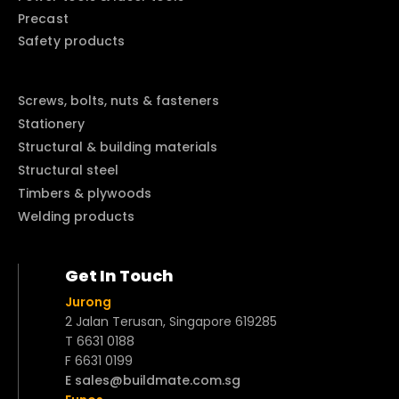
Precast
Safety products
Screws, bolts, nuts & fasteners
Stationery
Structural & building materials
Structural steel
Timbers & plywoods
Welding products
Get In Touch
Jurong
2 Jalan Terusan, Singapore 619285
T 6631 0188
F 6631 0199
E sales@buildmate.com.sg