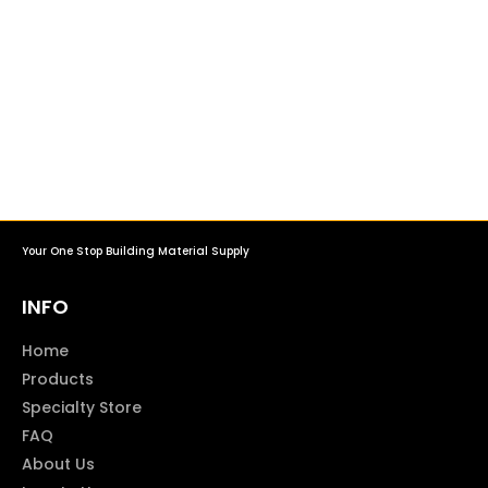
Your One Stop Building Material Supply
INFO
Home
Products
Specialty Store
FAQ
About Us