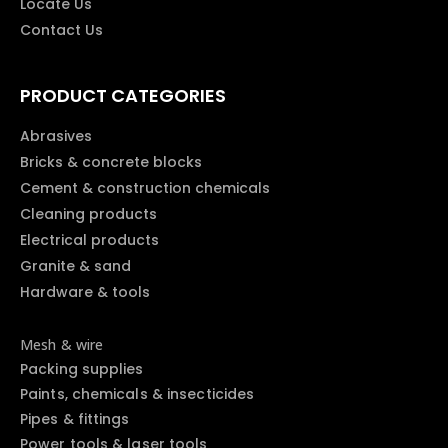
Locate Us
Contact Us
PRODUCT CATEGORIES
Abrasives
Bricks & concrete blocks
Cement & construction chemicals
Cleaning products
Electrical products
Granite & sand
Hardware & tools
Mesh & wire
Packing supplies
Paints, chemicals & insecticides
Pipes & fittings
Power tools & laser tools