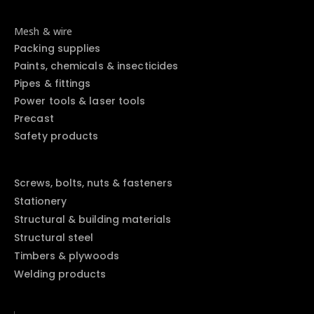
Mesh & wire
Packing supplies
Paints, chemicals & insecticides
Pipes & fittings
Power tools & laser tools
Precast
Safety products
Screws, bolts, nuts & fasteners
Stationery
Structural & building materials
Structural steel
Timbers & plywoods
Welding products