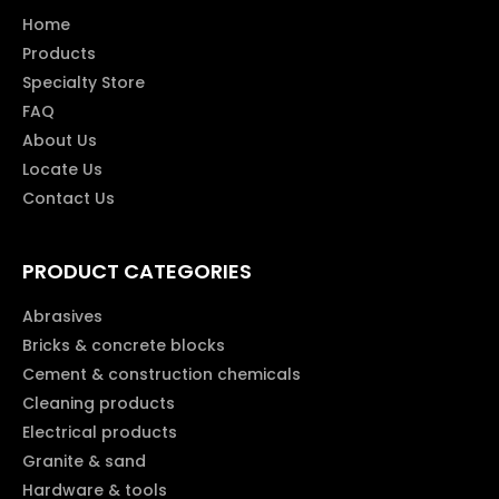
Home
Products
Specialty Store
FAQ
About Us
Locate Us
Contact Us
PRODUCT CATEGORIES
Abrasives
Bricks & concrete blocks
Cement & construction chemicals
Cleaning products
Electrical products
Granite & sand
Hardware & tools