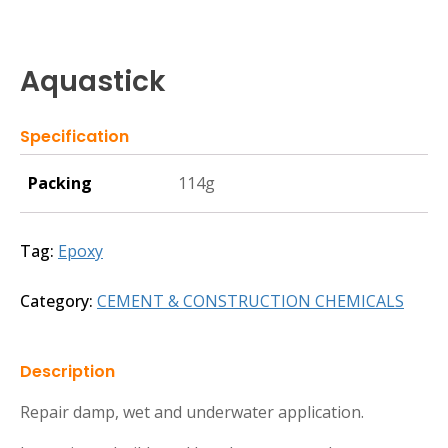
Aquastick
Specification
Packing
114g
Tag:
Epoxy
Category:
CEMENT & CONSTRUCTION CHEMICALS
Description
Repair damp, wet and underwater application.