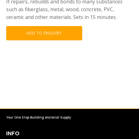
It repairs, rebuilds and bonds to many substances
such as fiberglass, metal, wood, concrete, PVC,
ceramic and other materials. Sets in 15 minutes.
ADD TO ENQUIRY
Your One Stop Building Material Supply
INFO