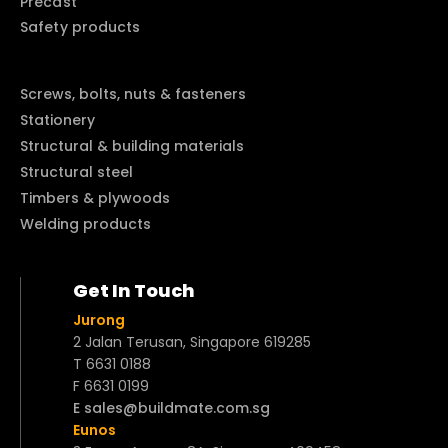
Precast
Safety products
Screws, bolts, nuts & fasteners
Stationery
Structural & building materials
Structural steel
Timbers & plywoods
Welding products
Get In Touch
Jurong
2 Jalan Terusan, Singapore 619285
T 6631 0188
F 6631 0199
E sales@buildmate.com.sg
Eunos