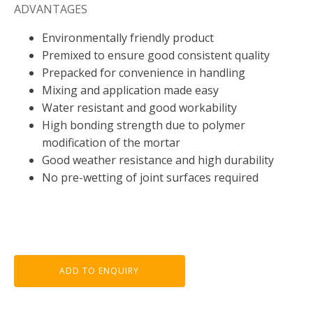
ADVANTAGES
Environmentally friendly product
Premixed to ensure good consistent quality
Prepacked for convenience in handling
Mixing and application made easy
Water resistant and good workability
High bonding strength due to polymer
modification of the mortar
Good weather resistance and high durability
No pre-wetting of joint surfaces required
ADD TO ENQUIRY