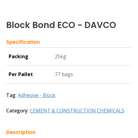
Block Bond ECO - DAVCO
Specification
Packing
25kg
Per Pallet
77 bags
Tag:
Adhesive - Block
Category:
CEMENT & CONSTRUCTION CHEMICALS
Description