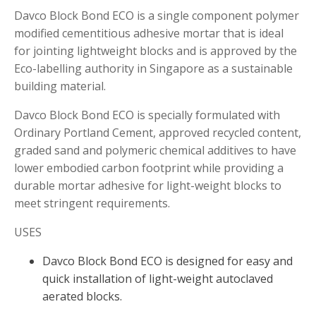
Davco Block Bond ECO is a single component polymer
modified cementitious adhesive mortar that is ideal
for jointing lightweight blocks and is approved by the
Eco-labelling authority in Singapore as a sustainable
building material.
Davco Block Bond ECO is specially formulated with
Ordinary Portland Cement, approved recycled content,
graded sand and polymeric chemical additives to have
lower embodied carbon footprint while providing a
durable mortar adhesive for light-weight blocks to
meet stringent requirements.
USES
Davco Block Bond ECO is designed for easy and
quick installation of light-weight autoclaved
aerated blocks.