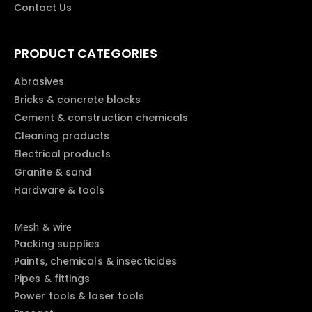
Contact Us
PRODUCT CATEGORIES
Abrasives
Bricks & concrete blocks
Cement & construction chemicals
Cleaning products
Electrical products
Granite & sand
Hardware & tools
Mesh & wire
Packing supplies
Paints, chemicals & insecticides
Pipes & fittings
Power tools & laser tools