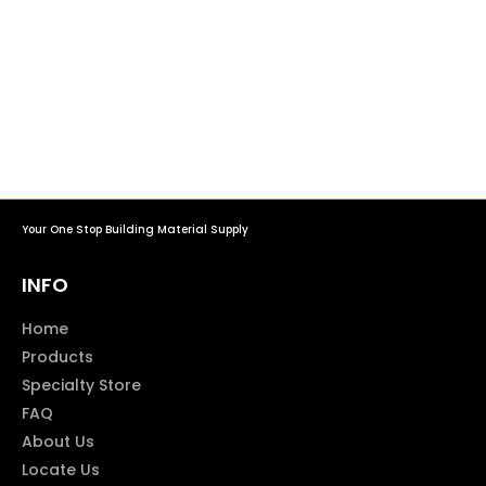
Your One Stop Building Material Supply
INFO
Home
Products
Specialty Store
FAQ
About Us
Locate Us