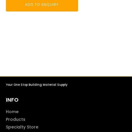
ADD TO ENQUIRY
Your One Stop Building Material Supply
INFO
Home
Products
Specialty Store