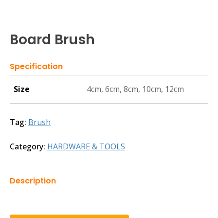
Board Brush
Specification
Size
4cm, 6cm, 8cm, 10cm, 12cm
Tag:
Brush
Category:
HARDWARE & TOOLS
Description