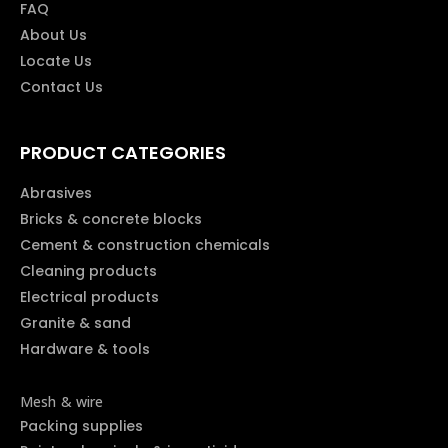
FAQ
About Us
Locate Us
Contact Us
PRODUCT CATEGORIES
Abrasives
Bricks & concrete blocks
Cement & construction chemicals
Cleaning products
Electrical products
Granite & sand
Hardware & tools
Mesh & wire
Packing supplies