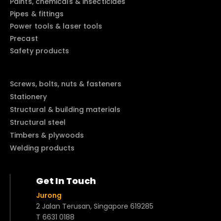
Paints, chemicals & insecticides
Pipes & fittings
Power tools & laser tools
Precast
Safety products
Screws, bolts, nuts & fasteners
Stationery
Structural & building materials
Structural steel
Timbers & plywoods
Welding products
Get In Touch
Jurong
2 Jalan Terusan, Singapore 619285
T 6631 0188