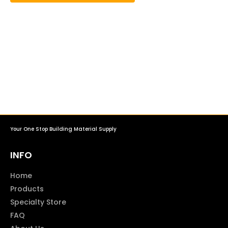
Your One Stop Building Material Supply
INFO
Home
Products
Specialty Store
FAQ