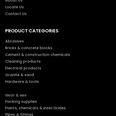
About Us
Locate Us
Contact Us
PRODUCT CATEGORIES
Abrasives
Bricks & concrete blocks
Cement & construction chemicals
Cleaning products
Electrical products
Granite & sand
Hardware & tools
Mesh & wire
Packing supplies
Paints, chemicals & insecticides
Pipes & fittings