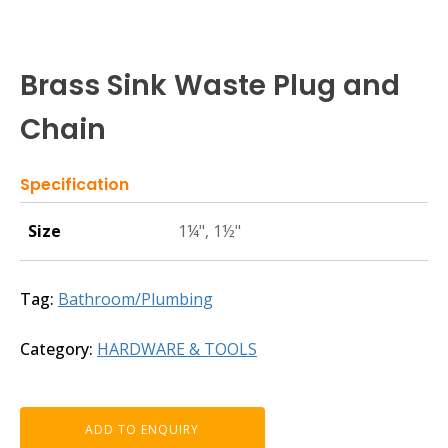
Brass Sink Waste Plug and
Chain
Specification
Size
1¼", 1½"
Tag:
Bathroom/Plumbing
Category:
HARDWARE & TOOLS
ADD TO ENQUIRY