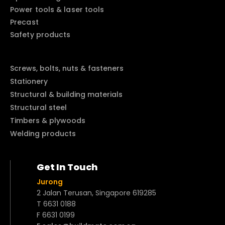
Power tools & laser tools
Precast
Safety products
Screws, bolts, nuts & fasteners
Stationery
Structural & building materials
Structural steel
Timbers & plywoods
Welding products
Get In Touch
Jurong
2 Jalan Terusan, Singapore 619285
T 6631 0188
F 6631 0199