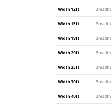
Width 12ft
Breadth: 
Width 15ft
Breadth: 
Width 18ft
Breadth:
Width 20ft
Breadth: 
Width 25ft
Breadth:
Width 30ft
Breadth: 
Width 40ft
Breadth: