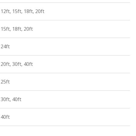
12ft, 15ft, 18ft, 20ft
15ft, 18ft, 20ft
 24ft
20ft, 30ft, 40ft
 25ft
30ft, 40ft
 40ft