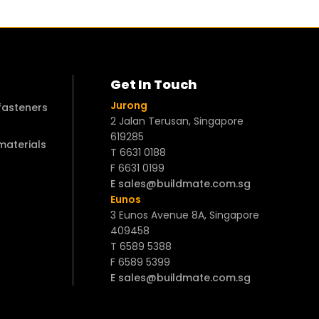
Get In Touch
Jurong
 fasteners
2 Jalan Terusan, Singapore
619285
 materials
T 6631 0188
F 6631 0199
E sales@buildmate.com.sg
Eunos
3 Eunos Avenue 8A, Singapore
409458
T 6589 5388
F 6589 5399
E sales@buildmate.com.sg