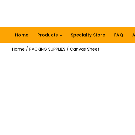
Home
Products
Specialty Store
FAQ
A
Home
/
PACKING SUPPLIES
/ Canvas Sheet