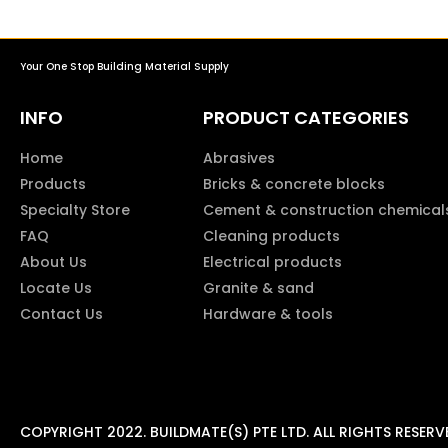
Your One Stop Building Material Supply
INFO
PRODUCT CATEGORIES
Home
Abrasives
Products
Bricks & concrete blocks
Specialty Store
Cement & construction chemical
FAQ
Cleaning products
About Us
Electrical products
Locate Us
Granite & sand
Contact Us
Hardware & tools
COPYRIGHT 2022. BUILDMATE(S) PTE LTD. ALL RIGHTS RESERV