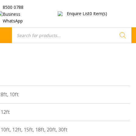
8500 0788
Enquire List
0
Item(s)
Business
WhatsApp
Products
search
8ft, 10ft
 12ft
10ft, 12ft, 15ft, 18ft, 20ft, 30ft