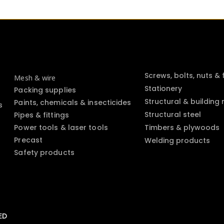
Screws, bolts, nuts &
Mesh & wire
Stationery
Packing supplies
Structural & building
Paints, chemicals & insecticides
s
Structural steel
Pipes & fittings
Power tools & laser tools
Timbers & plywoods
Precast
Welding products
Safety products
ED