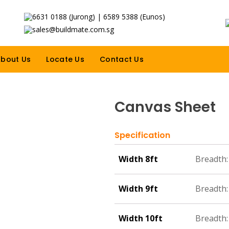
6631 0188 (Jurong) | 6589 5388 (Eunos)
sales@buildmate.com.sg
bout Us
Locate Us
Contact Us
Canvas Sheet
Specification
Width 8ft
Breadth: 
Width 9ft
Breadth:
Width 10ft
Breadth: 