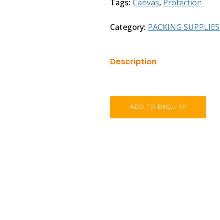
Tags:
Canvas
,
Protection
Category:
PACKING SUPPLIES
Description
ADD TO ENQUIRY