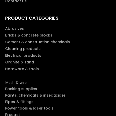
Contact Us
PRODUCT CATEGORIES
Abrasives
Bricks & concrete blocks
Cement & construction chemicals
Cleaning products
Electrical products
Granite & sand
Hardware & tools
Mesh & wire
Packing supplies
Paints, chemicals & insecticides
Pipes & fittings
Power tools & laser tools
Precast