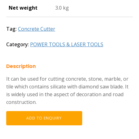
Net weight
3.0 kg
Tag:
Concrete Cutter
Category:
POWER TOOLS & LASER TOOLS
Description
It can be used for cutting concrete, stone, marble, or
tile which contains silicate with diamond saw blade. It
is widely used in the aspect of decoration and road
construction.
ADD TO ENQUIRY