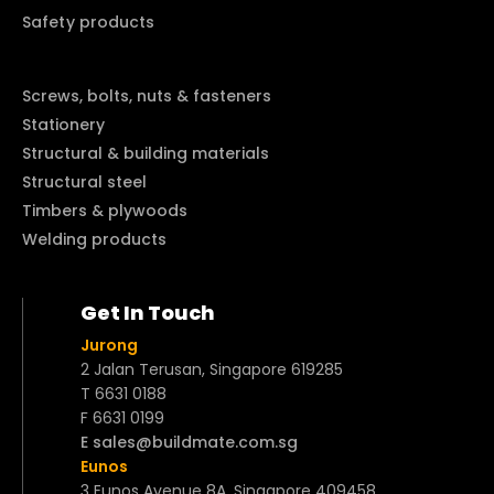
Safety products
Screws, bolts, nuts & fasteners
Stationery
Structural & building materials
Structural steel
Timbers & plywoods
Welding products
Get In Touch
Jurong
2 Jalan Terusan, Singapore 619285
T 6631 0188
F 6631 0199
E sales@buildmate.com.sg
Eunos
3 Eunos Avenue 8A, Singapore 409458