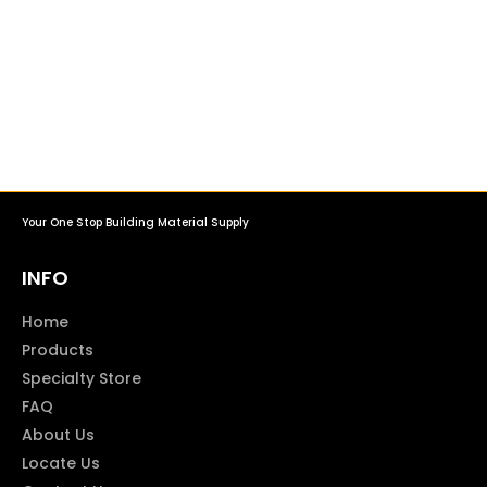
Your One Stop Building Material Supply
INFO
Home
Products
Specialty Store
FAQ
About Us
Locate Us