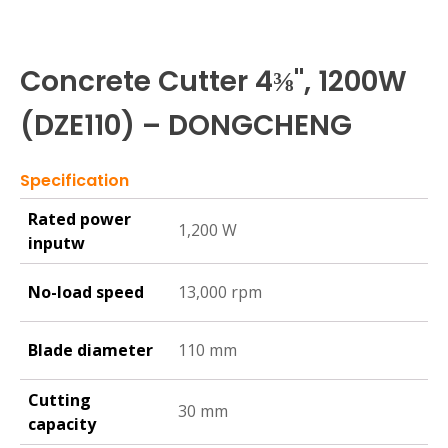
Concrete Cutter 4⅜", 1200W
(DZE110) – DONGCHENG
Specification
Rated power
1,200 W
inputw
No-load speed
13,000 rpm
Blade diameter
110 mm
Cutting
30 mm
capacity