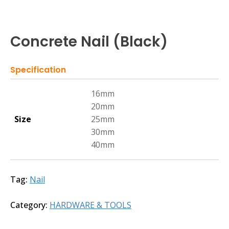
Concrete Nail (Black)
Specification
16mm
20mm
Size
25mm
30mm
40mm
Tag:
Nail
Category:
HARDWARE & TOOLS