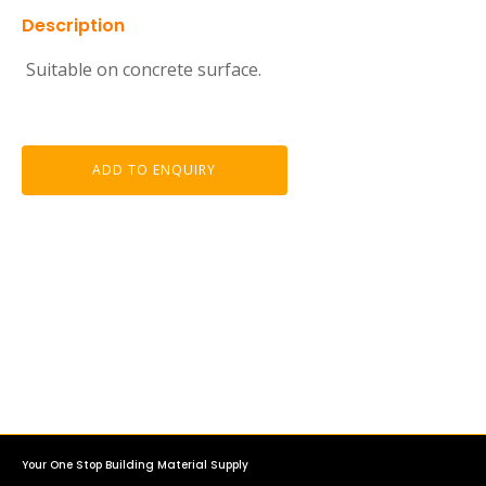
Description
Suitable on concrete surface.
ADD TO ENQUIRY
Your One Stop Building Material Supply