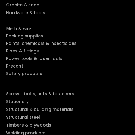
Granite & sand
Hardware & tools
Mesh & wire
Packing supplies
Paints, chemicals & insecticides
Pipes & fittings
Power tools & laser tools
Precast
Safety products
Screws, bolts, nuts & fasteners
Stationery
Structural & building materials
Structural steel
Timbers & plywoods
Welding products