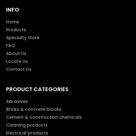
INFO
Home
Products
Specialty Store
FAQ
About Us
Locate Us
Contact Us
PRODUCT CATEGORIES
Abrasives
Bricks & concrete blocks
Cement & construction chemicals
Cleaning products
Electrical products