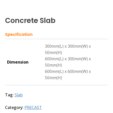
Concrete Slab
Specification
300mm(L) x 300mm(W) x
50mm(H)
600mm(L) x 300mm(W) x
Dimension
50mm(H)
600mm(L) x 600mm(W) x
50mm(H)
Tag:
Slab
Category:
PRECAST