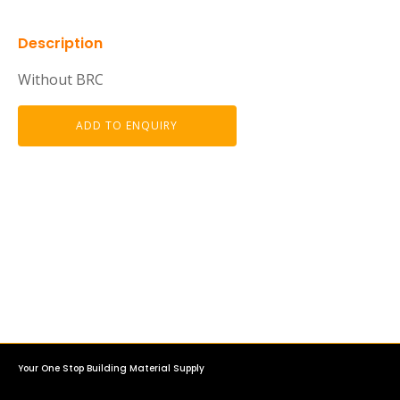
Description
Without BRC
ADD TO ENQUIRY
Your One Stop Building Material Supply