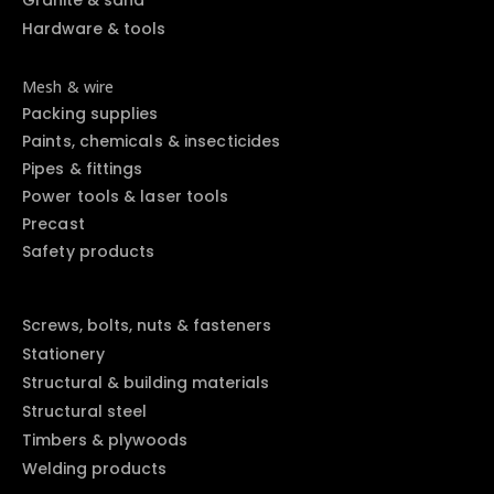
Hardware & tools
Mesh & wire
Packing supplies
Paints, chemicals & insecticides
Pipes & fittings
Power tools & laser tools
Precast
Safety products
Screws, bolts, nuts & fasteners
Stationery
Structural & building materials
Structural steel
Timbers & plywoods
Welding products