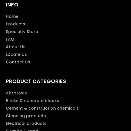
INFO
Home
Products
Specialty Store
FAQ
About Us
Locate Us
Contact Us
PRODUCT CATEGORIES
Abrasives
Bricks & concrete blocks
Cement & construction chemicals
Cleaning products
Electrical products
Granite & sand