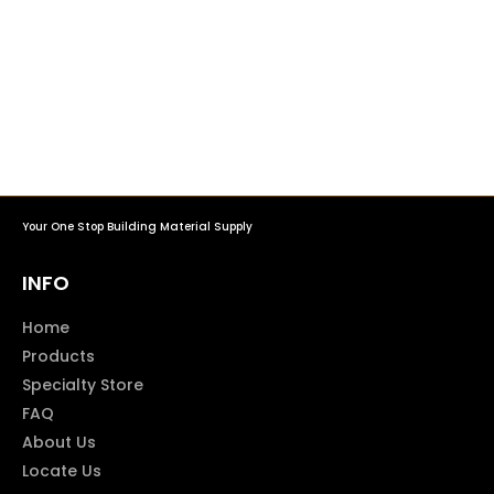
Your One Stop Building Material Supply
INFO
Home
Products
Specialty Store
FAQ
About Us
Locate Us