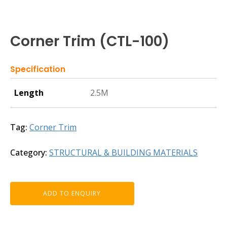
Corner Trim (CTL-100)
Specification
Length
2.5M
Tag:
Corner Trim
Category:
STRUCTURAL & BUILDING MATERIALS
ADD TO ENQUIRY