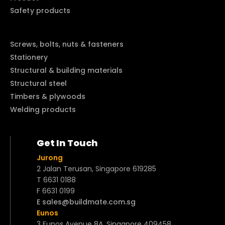
Safety products
Screws, bolts, nuts & fasteners
Stationery
Structural & building materials
Structural steel
Timbers & plywoods
Welding products
Get In Touch
Jurong
2 Jalan Terusan, Singapore 619285
T 6631 0188
F 6631 0199
E sales@buildmate.com.sg
Eunos
3 Eunos Avenue 8A, Singapore 409458