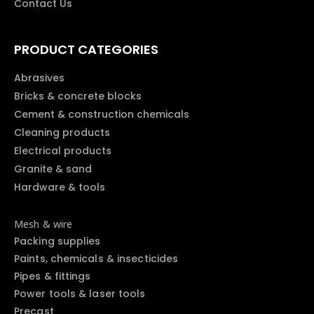
Contact Us
PRODUCT CATEGORIES
Abrasives
Bricks & concrete blocks
Cement & construction chemicals
Cleaning products
Electrical products
Granite & sand
Hardware & tools
Mesh & wire
Packing supplies
Paints, chemicals & insecticides
Pipes & fittings
Power tools & laser tools
Precast