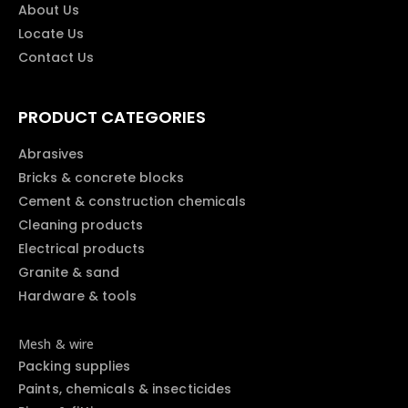
About Us
Locate Us
Contact Us
PRODUCT CATEGORIES
Abrasives
Bricks & concrete blocks
Cement & construction chemicals
Cleaning products
Electrical products
Granite & sand
Hardware & tools
Mesh & wire
Packing supplies
Paints, chemicals & insecticides