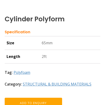
Cylinder Polyform
Specification
Size
65mm
Length
2ft
Tag:
Polyfoam
Category:
STRUCTURAL & BUILDING MATERIALS
ADD TO ENQUIRY