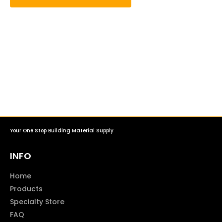
Your One Stop Building Material Supply
INFO
Home
Products
Specialty Store
FAQ