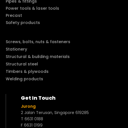
Pipes & fittings
Power tools & laser tools
Precast
Safety products
Screws, bolts, nuts & fasteners
Stationery
Structural & building materials
Structural steel
Timbers & plywoods
Welding products
Get In Touch
Jurong
2 Jalan Terusan, Singapore 619285
T 6631 0188
F 6631 0199