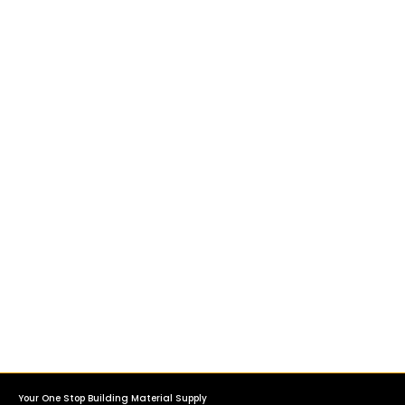
Your One Stop Building Material Supply