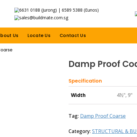
6631 0188 (Jurong) | 6589 5388 (Eunos)
sales@buildmate.com.sg
bout Us
Locate Us
Contact Us
Coarse
Damp Proof Co
Specification
Width
4½", 9"
Tag:
Damp Proof Coarse
Category:
STRUCTURAL & BU