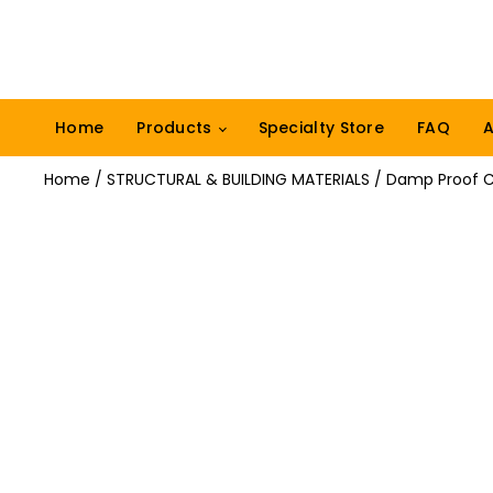
Home
Products
Specialty Store
FAQ
A
Home
/
STRUCTURAL & BUILDING MATERIALS
/ Damp Proof 