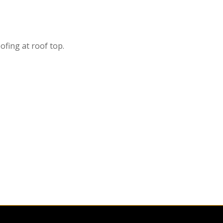
fing at roof top.