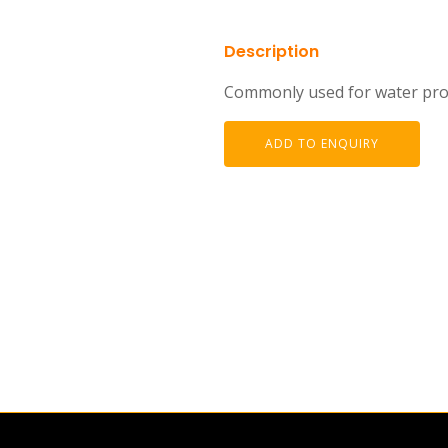
Description
Commonly used for water proo
ADD TO ENQUIRY