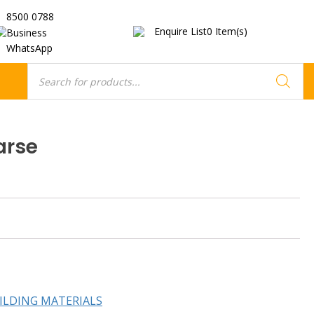
8500 0788
Enquire List
0
Item(s)
Business
WhatsApp
Products
search
arse
ILDING MATERIALS