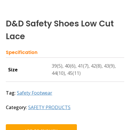
D&D Safety Shoes Low Cut
Lace
Specification
39(5), 40(6), 41(7), 42(8), 43(9),
Size
44(10), 45(11)
Tag:
Safety Footwear
Category:
SAFETY PRODUCTS