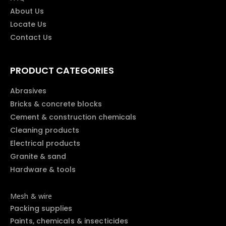
About Us
Locate Us
Contact Us
PRODUCT CATEGORIES
Abrasives
Bricks & concrete blocks
Cement & construction chemicals
Cleaning products
Electrical products
Granite & sand
Hardware & tools
Mesh & wire
Packing supplies
Paints, chemicals & insecticides