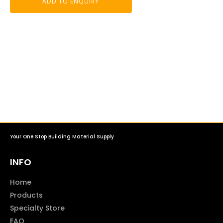
ADD TO ENQUIRY
Your One Stop Building Material Supply
INFO
Home
Products
Specialty Store
FAQ