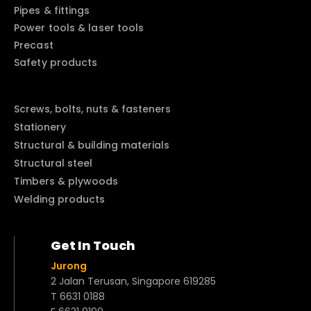
Pipes & fittings
Power tools & laser tools
Precast
Safety products
Screws, bolts, nuts & fasteners
Stationery
Structural & building materials
Structural steel
Timbers & plywoods
Welding products
Get In Touch
Jurong
2 Jalan Terusan, Singapore 619285
T 6631 0188