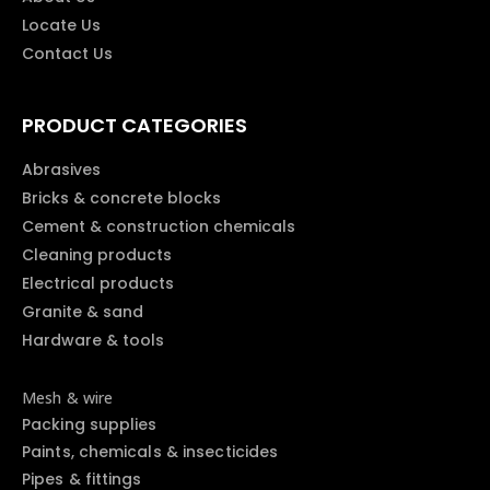
Locate Us
Contact Us
PRODUCT CATEGORIES
Abrasives
Bricks & concrete blocks
Cement & construction chemicals
Cleaning products
Electrical products
Granite & sand
Hardware & tools
Mesh & wire
Packing supplies
Paints, chemicals & insecticides
Pipes & fittings