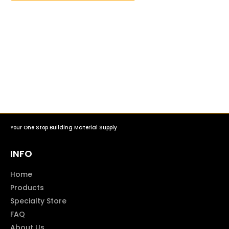
Your One Stop Building Material Supply
INFO
Home
Products
Specialty Store
FAQ
About Us