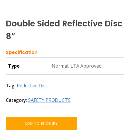
Double Sided Reflective Disc
8”
Specification
Type
Normal, LTA Approved
Tag:
Reflective Disc
Category:
SAFETY PRODUCTS
ADD TO ENQUIRY