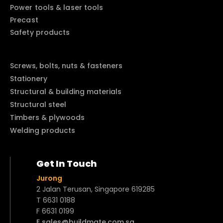
Power tools & laser tools
Precast
Safety products
Screws, bolts, nuts & fasteners
Stationery
Structural & building materials
Structural steel
Timbers & plywoods
Welding products
Get In Touch
Jurong
2 Jalan Terusan, Singapore 619285
T 6631 0188
F 6631 0199
E sales@buildmate.com.sg