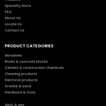
Specialty Store
FAQ
About Us
Locate Us
Contact Us
PRODUCT CATEGORIES
Abrasives
Bricks & concrete blocks
Cement & construction chemicals
Cleaning products
Electrical products
Granite & sand
Hardware & tools
Mesh & wire