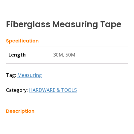
Fiberglass Measuring Tape
Specification
Length
30M, 50M
Tag:
Measuring
Category:
HARDWARE & TOOLS
Description