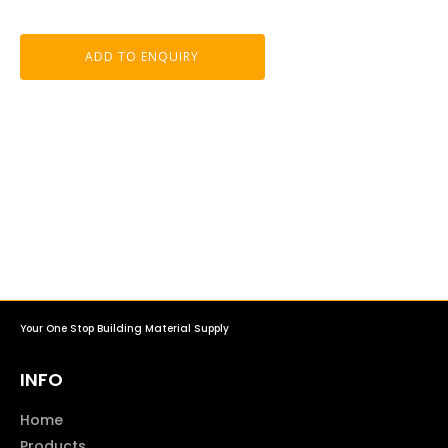
ADD TO ENQUIRY
Your One Stop Building Material Supply
INFO
Home
Products