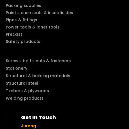
Packing supplies
Paints, chemicals & insecticides
Pipes & fittings
Power tools & laser tools
Precast
Safety products
Screws, bolts, nuts & fasteners
Stationery
Structural & building materials
Structural steel
Timbers & plywoods
Welding products
Get In Touch
Jurong