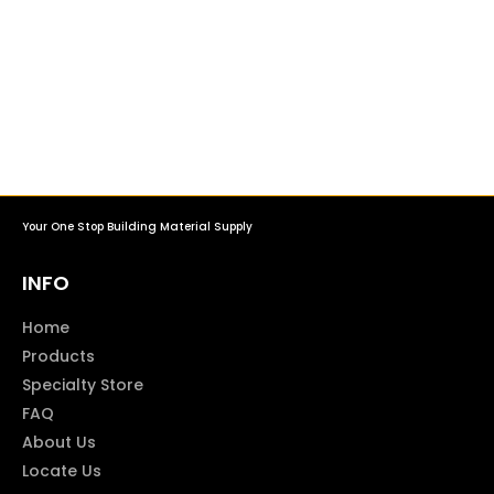
Your One Stop Building Material Supply
INFO
Home
Products
Specialty Store
FAQ
About Us
Locate Us