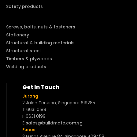
Safety products
Screws, bolts, nuts & fasteners
Stationery
Structural & building materials
Structural steel
Timbers & plywoods
Welding products
Get In Touch
Jurong
2 Jalan Terusan, Singapore 619285
T 6631 0188
F 6631 0199
E sales@buildmate.com.sg
Eunos
3 Eunos Avenue 8A, Singapore 409458