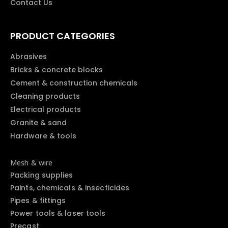
Contact Us
PRODUCT CATEGORIES
Abrasives
Bricks & concrete blocks
Cement & construction chemicals
Cleaning products
Electrical products
Granite & sand
Hardware & tools
Mesh & wire
Packing supplies
Paints, chemicals & insecticides
Pipes & fittings
Power tools & laser tools
Precast