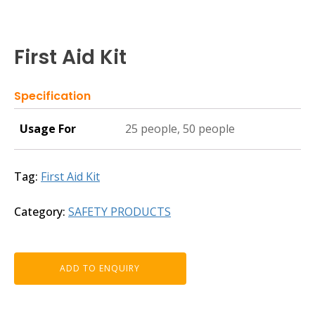
First Aid Kit
Specification
Usage For
25 people, 50 people
Tag:
First Aid Kit
Category:
SAFETY PRODUCTS
ADD TO ENQUIRY