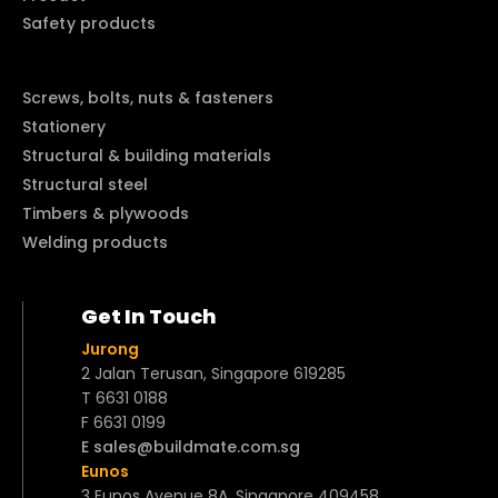
Safety products
Screws, bolts, nuts & fasteners
Stationery
Structural & building materials
Structural steel
Timbers & plywoods
Welding products
Get In Touch
Jurong
2 Jalan Terusan, Singapore 619285
T 6631 0188
F 6631 0199
E sales@buildmate.com.sg
Eunos
3 Eunos Avenue 8A, Singapore 409458