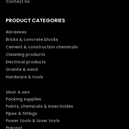
Contact Us
PRODUCT CATEGORIES
Abrasives
Bricks & concrete blocks
Cement & construction chemicals
Cleaning products
Electrical products
Granite & sand
Hardware & tools
Mesh & wire
Packing supplies
Paints, chemicals & insecticides
Pipes & fittings
Power tools & laser tools
Precast