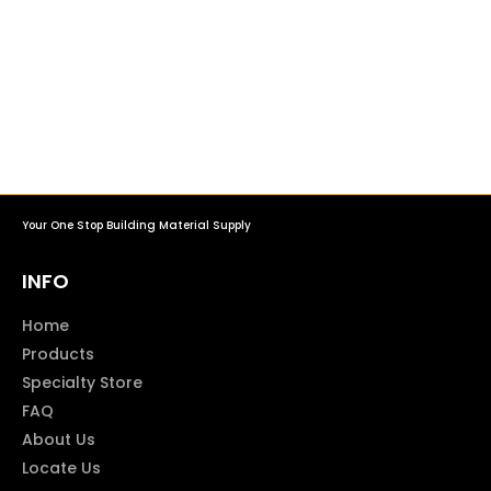
Your One Stop Building Material Supply
INFO
Home
Products
Specialty Store
FAQ
About Us
Locate Us