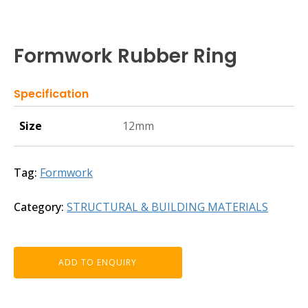
Formwork Rubber Ring
Specification
Size
12mm
Tag:
Formwork
Category:
STRUCTURAL & BUILDING MATERIALS
ADD TO ENQUIRY