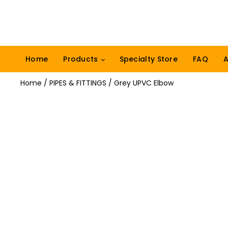
Home
Products
Specialty Store
FAQ
A
Home
/
PIPES & FITTINGS
/ Grey UPVC Elbow