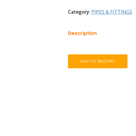
Category:
PIPES & FITTINGS
Description
ADD TO ENQUIRY