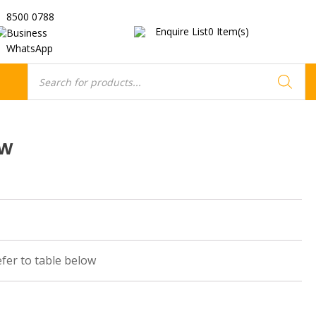
8500 0788
Enquire List
0
Item(s)
Business
WhatsApp
Products
search
ow
efer to table below