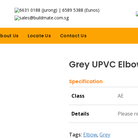
6631 0188 (Jurong) | 6589 5388 (Eunos)
sales@buildmate.com.sg
bout Us
Locate Us
Contact Us
Grey UPVC Elb
Specification
Class
AE
Details
Please r
Tags:
Elbow
,
Grey