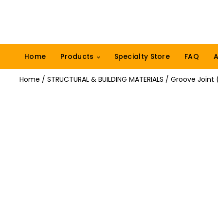
Home
Products
Specialty Store
FAQ
A
Home
/
STRUCTURAL & BUILDING MATERIALS
/ Groove Joint