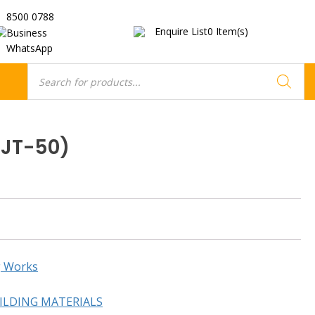
8500 0788
Enquire List
0
Item(s)
Business
WhatsApp
Products
search
GJT-50)
g Works
ILDING MATERIALS