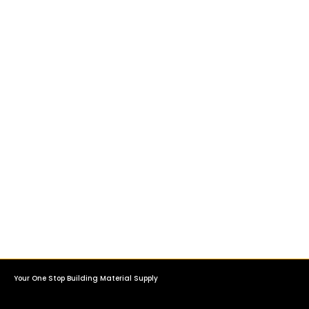
Your One Stop Building Material Supply