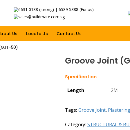
6631 0188 (Jurong) | 6589 5388 (Eunos)
sales@buildmate.com.sg
bout Us
Locate Us
Contact Us
 (GJT-50)
Groove Joint (
Specification
Length
2M
Tags:
Groove Joint
,
Plasterin
Category:
STRUCTURAL & BU