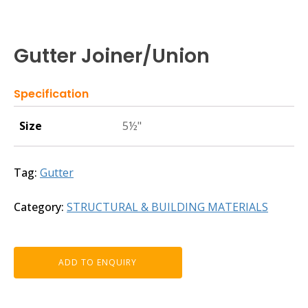
Gutter Joiner/Union
Specification
Size
5½"
Tag:
Gutter
Category:
STRUCTURAL & BUILDING MATERIALS
ADD TO ENQUIRY