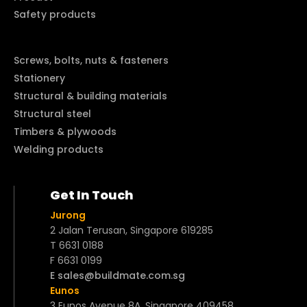
Safety products
Screws, bolts, nuts & fasteners
Stationery
Structural & building materials
Structural steel
Timbers & plywoods
Welding products
Get In Touch
Jurong
2 Jalan Terusan, Singapore 619285
T 6631 0188
F 6631 0199
E sales@buildmate.com.sg
Eunos
3 Eunos Avenue 8A, Singapore 409458