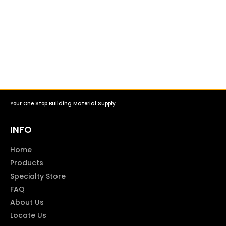
Your One Stop Building Material Supply
INFO
Home
Products
Specialty Store
FAQ
About Us
Locate Us