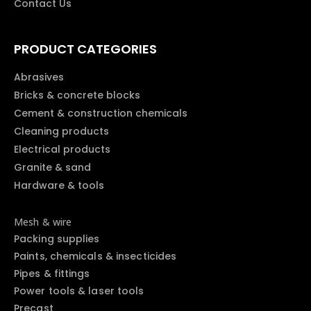
Contact Us
PRODUCT CATEGORIES
Abrasives
Bricks & concrete blocks
Cement & construction chemicals
Cleaning products
Electrical products
Granite & sand
Hardware & tools
Mesh & wire
Packing supplies
Paints, chemicals & insecticides
Pipes & fittings
Power tools & laser tools
Precast