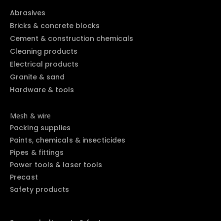
Abrasives
Bricks & concrete blocks
Cement & construction chemicals
Cleaning products
Electrical products
Granite & sand
Hardware & tools
Mesh & wire
Packing supplies
Paints, chemicals & insecticides
Pipes & fittings
Power tools & laser tools
Precast
Safety products