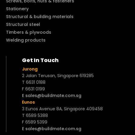
Screws, bolts, nuts & fasteners
Stationery
Structural & building materials
Structural steel
Timbers & plywoods
Welding products
Get In Touch
Jurong
2 Jalan Terusan, Singapore 619285
T 6631 0188
F 6631 0199
E sales@buildmate.com.sg
Eunos
3 Eunos Avenue 8A, Singapore 409458
T 6589 5388
F 6589 5399
E sales@buildmate.com.sg