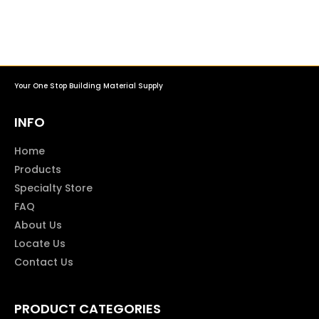
Your One Stop Building Material Supply
INFO
Home
Products
Specialty Store
FAQ
About Us
Locate Us
Contact Us
PRODUCT CATEGORIES