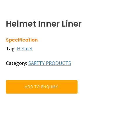
Helmet Inner Liner
Specification
Tag:
Helmet
Category:
SAFETY PRODUCTS
ADD TO ENQUIRY