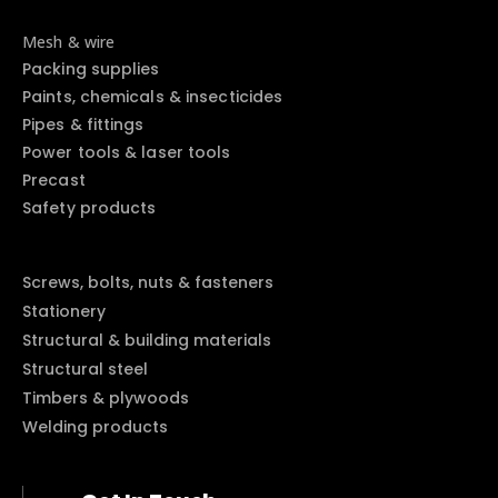
Mesh & wire
Packing supplies
Paints, chemicals & insecticides
Pipes & fittings
Power tools & laser tools
Precast
Safety products
Screws, bolts, nuts & fasteners
Stationery
Structural & building materials
Structural steel
Timbers & plywoods
Welding products