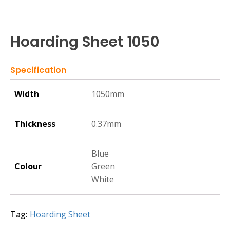
Hoarding Sheet 1050
Specification
Width
1050mm
Thickness
0.37mm
Blue
Colour
Green
White
Tag:
Hoarding Sheet