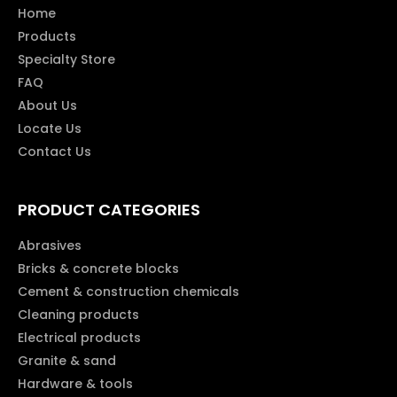
Home
Products
Specialty Store
FAQ
About Us
Locate Us
Contact Us
PRODUCT CATEGORIES
Abrasives
Bricks & concrete blocks
Cement & construction chemicals
Cleaning products
Electrical products
Granite & sand
Hardware & tools