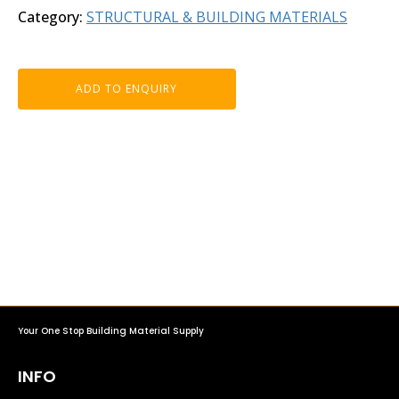
Category:
STRUCTURAL & BUILDING MATERIALS
ADD TO ENQUIRY
Your One Stop Building Material Supply
INFO