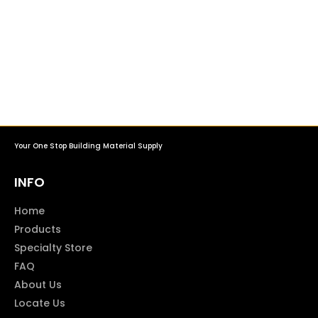
Your One Stop Building Material Supply
INFO
Home
Products
Specialty Store
FAQ
About Us
Locate Us