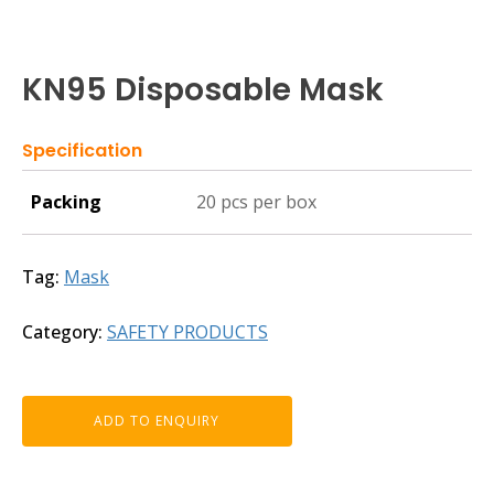
KN95 Disposable Mask
Specification
Packing
20 pcs per box
Tag:
Mask
Category:
SAFETY PRODUCTS
ADD TO ENQUIRY