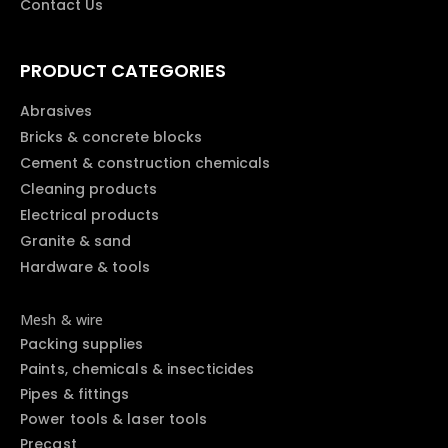
Contact Us
PRODUCT CATEGORIES
Abrasives
Bricks & concrete blocks
Cement & construction chemicals
Cleaning products
Electrical products
Granite & sand
Hardware & tools
Mesh & wire
Packing supplies
Paints, chemicals & insecticides
Pipes & fittings
Power tools & laser tools
Precast