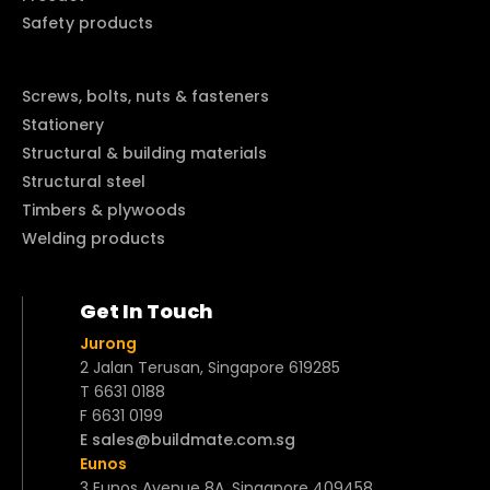
Safety products
Screws, bolts, nuts & fasteners
Stationery
Structural & building materials
Structural steel
Timbers & plywoods
Welding products
Get In Touch
Jurong
2 Jalan Terusan, Singapore 619285
T 6631 0188
F 6631 0199
E sales@buildmate.com.sg
Eunos
3 Eunos Avenue 8A, Singapore 409458