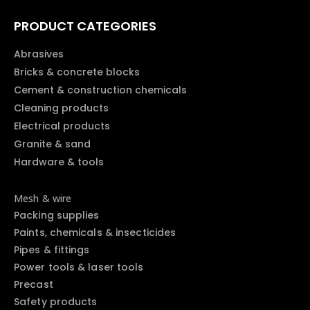
PRODUCT CATEGORIES
Abrasives
Bricks & concrete blocks
Cement & construction chemicals
Cleaning products
Electrical products
Granite & sand
Hardware & tools
Mesh & wire
Packing supplies
Paints, chemicals & insecticides
Pipes & fittings
Power tools & laser tools
Precast
Safety products