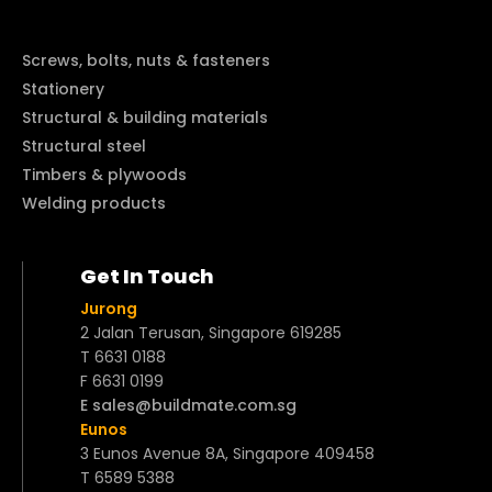
Screws, bolts, nuts & fasteners
Stationery
Structural & building materials
Structural steel
Timbers & plywoods
Welding products
Get In Touch
Jurong
2 Jalan Terusan, Singapore 619285
T 6631 0188
F 6631 0199
E sales@buildmate.com.sg
Eunos
3 Eunos Avenue 8A, Singapore 409458
T 6589 5388