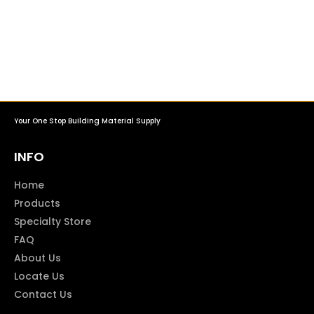
Your One Stop Building Material Supply
INFO
Home
Products
Specialty Store
FAQ
About Us
Locate Us
Contact Us