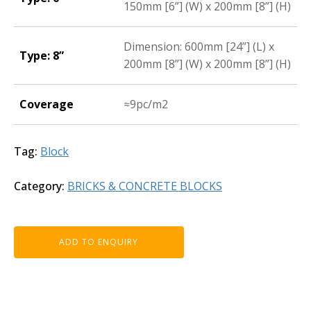
150mm [6”] (W) x 200mm [8”] (H)
Dimension: 600mm [24”] (L) x
Type: 8”
200mm [8”] (W) x 200mm [8”] (H)
Coverage
≈9pc/m2
Tag:
Block
Category:
BRICKS & CONCRETE BLOCKS
ADD TO ENQUIRY