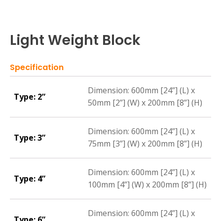
Light Weight Block
Specification
Dimension: 600mm [24”] (L) x
Type: 2”
50mm [2”] (W) x 200mm [8”] (H)
Dimension: 600mm [24”] (L) x
Type: 3”
75mm [3”] (W) x 200mm [8”] (H)
Dimension: 600mm [24”] (L) x
Type: 4”
100mm [4”] (W) x 200mm [8”] (H)
Dimension: 600mm [24”] (L) x
Type: 6”