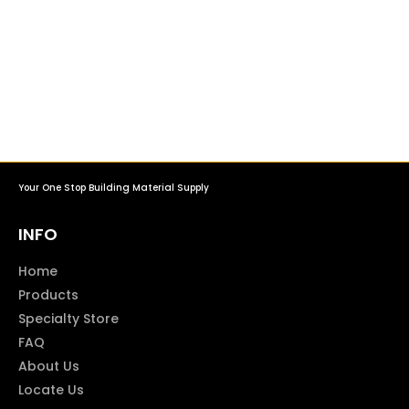
Your One Stop Building Material Supply
INFO
Home
Products
Specialty Store
FAQ
About Us
Locate Us