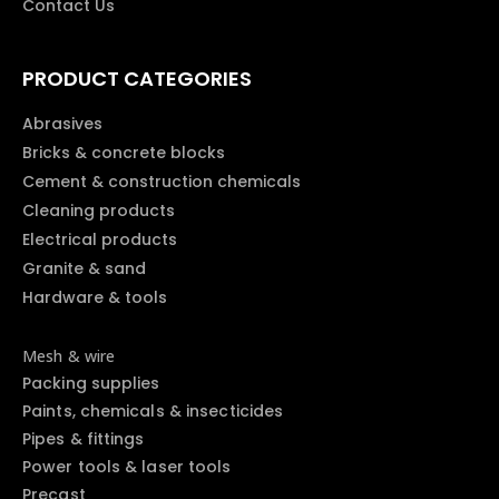
Contact Us
PRODUCT CATEGORIES
Abrasives
Bricks & concrete blocks
Cement & construction chemicals
Cleaning products
Electrical products
Granite & sand
Hardware & tools
Mesh & wire
Packing supplies
Paints, chemicals & insecticides
Pipes & fittings
Power tools & laser tools
Precast