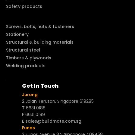
Safety products
Screws, bolts, nuts & fasteners
Stationery
Structural & building materials
Structural steel
Timbers & plywoods
Welding products
Get In Touch
Jurong
2 Jalan Terusan, Singapore 619285
T 6631 0188
F 6631 0199
E sales@buildmate.com.sg
Eunos
3 Eunos Avenue 8A, Singapore 409458