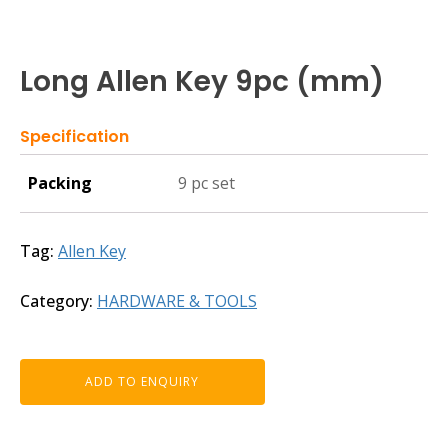
Long Allen Key 9pc (mm)
Specification
Packing
9 pc set
Tag:
Allen Key
Category:
HARDWARE & TOOLS
ADD TO ENQUIRY