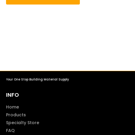
Your One Stop Building Material Supply
INFO
Home
Products
Specialty Store
FAQ