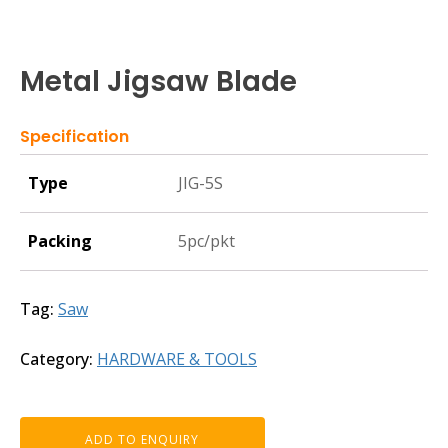
Metal Jigsaw Blade
Specification
Type
JIG-5S
Packing
5pc/pkt
Tag:
Saw
Category:
HARDWARE & TOOLS
ADD TO ENQUIRY