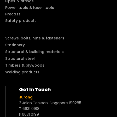
Pipes & fittings
Power tools & laser tools
Precast
Safety products
Screws, bolts, nuts & fasteners
Stationery
Structural & building materials
Structural steel
Timbers & plywoods
Welding products
Get In Touch
Jurong
2 Jalan Terusan, Singapore 619285
T 6631 0188
F 6631 0199