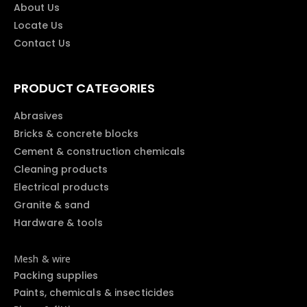
About Us
Locate Us
Contact Us
PRODUCT CATEGORIES
Abrasives
Bricks & concrete blocks
Cement & construction chemicals
Cleaning products
Electrical products
Granite & sand
Hardware & tools
Mesh & wire
Packing supplies
Paints, chemicals & insecticides