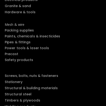
Granite & sand
Hardware & tools
Mesh & wire
Packing supplies
Paints, chemicals & insecticides
Pipes & fittings
Power tools & laser tools
Precast
Safety products
Screws, bolts, nuts & fasteners
Stationery
Structural & building materials
Structural steel
Timbers & plywoods