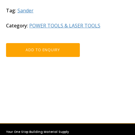
Tag:
Sander
Category:
POWER TOOLS & LASER TOOLS
ADD TO ENQUIRY
Your One Stop Building Material Supply