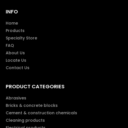
INFO
Home
Products
Specialty Store
FAQ
About Us
Locate Us
Contact Us
PRODUCT CATEGORIES
Abrasives
Bricks & concrete blocks
Cement & construction chemicals
Cleaning products
Electrical products