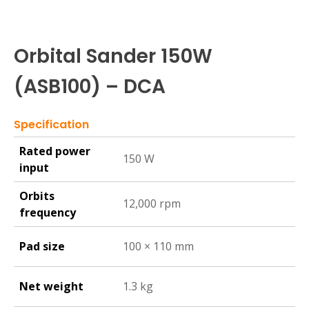
Orbital Sander 150W
(ASB100) – DCA
Specification
Rated power
150 W
input
Orbits
12,000 rpm
frequency
Pad size
100 × 110 mm
Net weight
1.3 kg