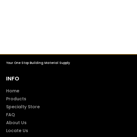
Your One Stop Building Material Supply
INFO
Home
Products
Specialty Store
FAQ
About Us
Locate Us