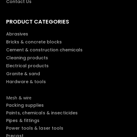
Contact Us
PRODUCT CATEGORIES
Abrasives
Bricks & concrete blocks
Cement & construction chemicals
Cleaning products
Electrical products
Granite & sand
Hardware & tools
Mesh & wire
Packing supplies
Paints, chemicals & insecticides
Pipes & fittings
Power tools & laser tools
Precast