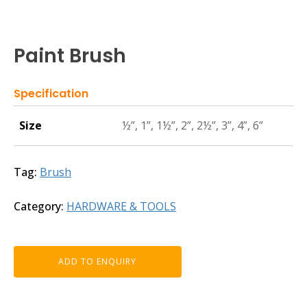
Paint Brush
Specification
Size
½”, 1”, 1½”, 2”, 2½”, 3”, 4”, 6”
Tag:
Brush
Category:
HARDWARE & TOOLS
ADD TO ENQUIRY