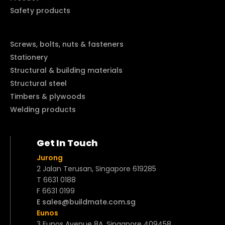
Safety products
Screws, bolts, nuts & fasteners
Stationery
Structural & building materials
Structural steel
Timbers & plywoods
Welding products
Get In Touch
Jurong
2 Jalan Terusan, Singapore 619285
T 6631 0188
F 6631 0199
E sales@buildmate.com.sg
Eunos
3 Eunos Avenue 8A, Singapore 409458