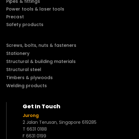
Pipes & fittings
Power tools & laser tools
Precast
Safety products
Screws, bolts, nuts & fasteners
Stationery
Structural & building materials
Structural steel
Timbers & plywoods
Welding products
Get In Touch
Jurong
2 Jalan Terusan, Singapore 619285
T 6631 0188
F 6631 0199