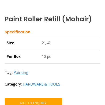
Paint Roller Refill (Mohair)
Specification
Size
2", 4"
Per Box
10 pc
Tag:
Painting
Category:
HARDWARE & TOOLS
ADD TO ENQUIRY