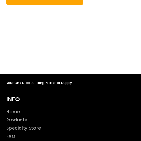
Your One Stop Building Material Supply
INFO
Home
Products
Specialty Store
FAQ