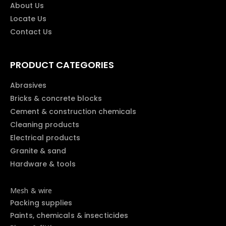
About Us
Locate Us
Contact Us
PRODUCT CATEGORIES
Abrasives
Bricks & concrete blocks
Cement & construction chemicals
Cleaning products
Electrical products
Granite & sand
Hardware & tools
Mesh & wire
Packing supplies
Paints, chemicals & insecticides