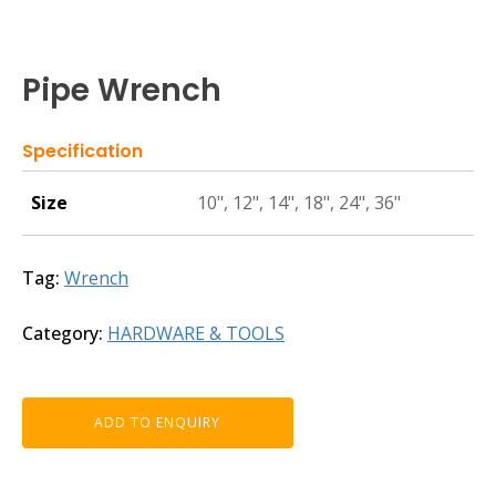
Pipe Wrench
Specification
Size
10", 12", 14", 18", 24", 36"
Tag:
Wrench
Category:
HARDWARE & TOOLS
ADD TO ENQUIRY