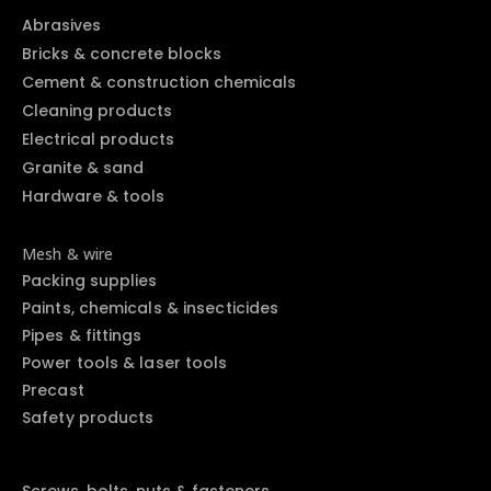
Abrasives
Bricks & concrete blocks
Cement & construction chemicals
Cleaning products
Electrical products
Granite & sand
Hardware & tools
Mesh & wire
Packing supplies
Paints, chemicals & insecticides
Pipes & fittings
Power tools & laser tools
Precast
Safety products
Screws, bolts, nuts & fasteners