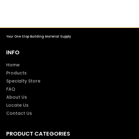
Your One Stop Building Material Supply
INFO
Home
Products
Specialty Store
FAQ
About Us
Locate Us
Contact Us
PRODUCT CATEGORIES