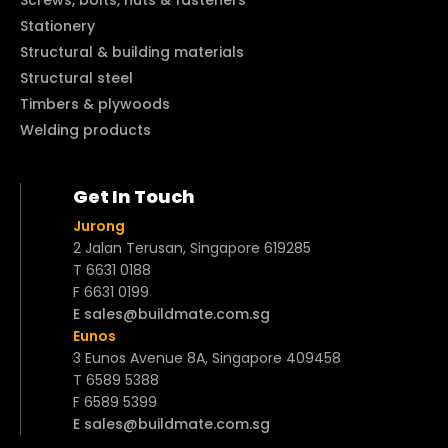
Stationery
Structural & building materials
Structural steel
Timbers & plywoods
Welding products
Get In Touch
Jurong
2 Jalan Terusan, Singapore 619285
T 6631 0188
F 6631 0199
E sales@buildmate.com.sg
Eunos
3 Eunos Avenue 8A, Singapore 409458
T 6589 5388
F 6589 5399
E sales@buildmate.com.sg