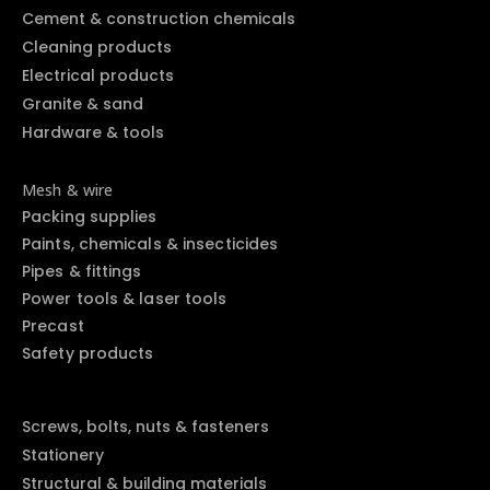
Cement & construction chemicals
Cleaning products
Electrical products
Granite & sand
Hardware & tools
Mesh & wire
Packing supplies
Paints, chemicals & insecticides
Pipes & fittings
Power tools & laser tools
Precast
Safety products
Screws, bolts, nuts & fasteners
Stationery
Structural & building materials