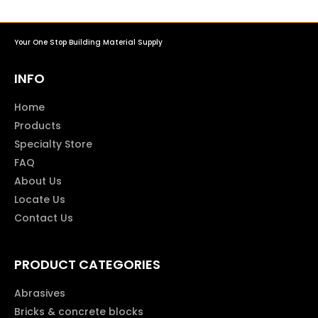
Your One Stop Building Material Supply
INFO
Home
Products
Specialty Store
FAQ
About Us
Locate Us
Contact Us
PRODUCT CATEGORIES
Abrasives
Bricks & concrete blocks