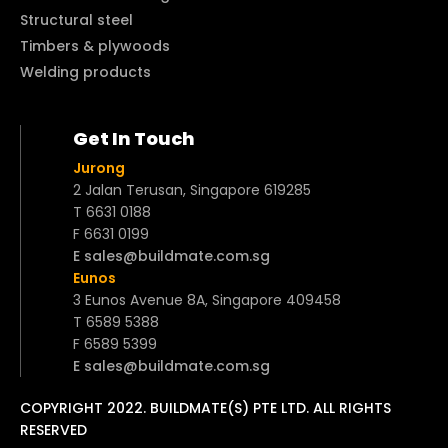
Structural steel
Timbers & plywoods
Welding products
Get In Touch
Jurong
2 Jalan Terusan, Singapore 619285
T 6631 0188
F 6631 0199
E sales@buildmate.com.sg
Eunos
3 Eunos Avenue 8A, Singapore 409458
T 6589 5388
F 6589 5399
E sales@buildmate.com.sg
COPYRIGHT 2022. BUILDMATE(S) PTE LTD. ALL RIGHTS
RESERVED