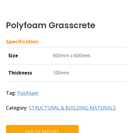
Polyfoam Grasscrete
Specification
Size
600mm x 600mm
Thickness
100mm
Tag:
Polyfoam
Category:
STRUCTURAL & BUILDING MATERIALS
ADD TO ENQUIRY