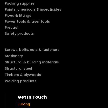
Packing supplies
Paints, chemicals & insecticides
Pipes & fittings
Power tools & laser tools
Precast
Safety products
Screws, bolts, nuts & fasteners
Stationery
Structural & building materials
Structural steel
Timbers & plywoods
Welding products
Get In Touch
Jurong