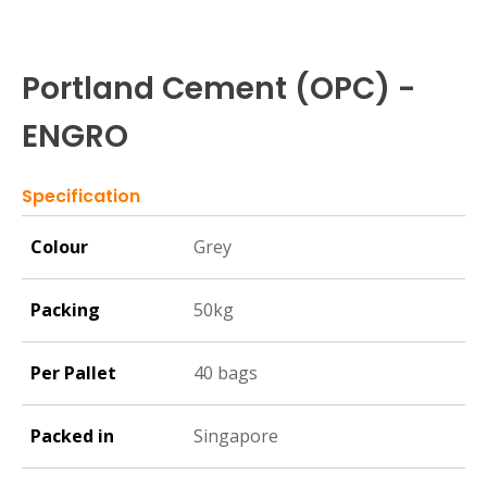
Portland Cement (OPC) -
ENGRO
Specification
Colour
Grey
Packing
50kg
Per Pallet
40 bags
Packed in
Singapore