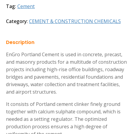
Tag:
Cement
Category:
CEMENT & CONSTRUCTION CHEMICALS
Description
EnGro Portland Cement is used in concrete, precast,
and masonry products for a multitude of construction
projects including high-rise office buildings, roadway
bridges and pavements, residential foundations and
driveways, water collection and treatment facilities,
and airport structures.
It consists of Portland cement clinker finely ground
together with calcium sulphate compound, which is
needed as a setting regulator. The optimized
production process ensures a high degree of
uniformity of the cement.