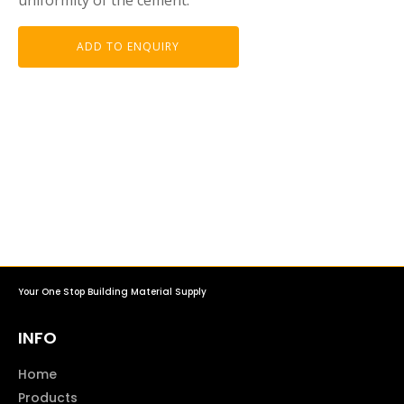
ADD TO ENQUIRY
Your One Stop Building Material Supply
INFO
Home
Products