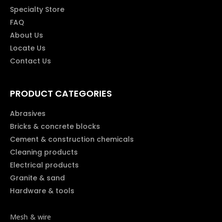
Specialty Store
FAQ
About Us
Locate Us
Contact Us
PRODUCT CATEGORIES
Abrasives
Bricks & concrete blocks
Cement & construction chemicals
Cleaning products
Electrical products
Granite & sand
Hardware & tools
Mesh & wire