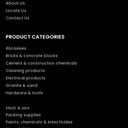
About Us
Locate Us
Contact Us
PRODUCT CATEGORIES
Abrasives
Bricks & concrete blocks
Cement & construction chemicals
Cleaning products
Electrical products
Granite & sand
Hardware & tools
Mesh & wire
Packing supplies
Paints, chemicals & insecticides