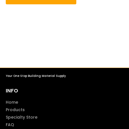
Your One Stop Building Material Supply
INFO
Home
Products
Specialty Store
FAQ