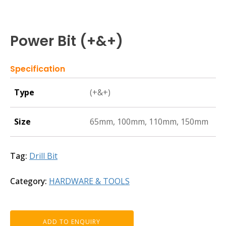
Power Bit (+&+)
Specification
Type
(+&+)
Size
65mm, 100mm, 110mm, 150mm
Tag:
Drill Bit
Category:
HARDWARE & TOOLS
ADD TO ENQUIRY