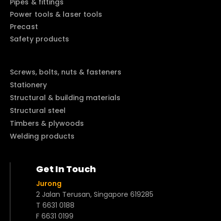
Pipes & fittings
Power tools & laser tools
Precast
Safety products
Screws, bolts, nuts & fasteners
Stationery
Structural & building materials
Structural steel
Timbers & plywoods
Welding products
Get In Touch
Jurong
2 Jalan Terusan, Singapore 619285
T 6631 0188
F 6631 0199